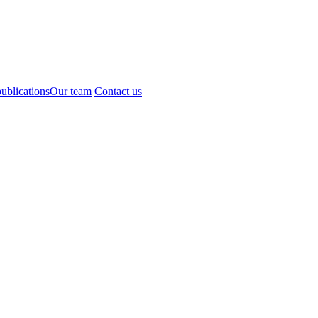
ublications
Our team
Contact us