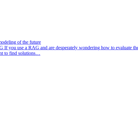
odeling of the future
AG
If you use a RAG and are desperately wondering how to evaluate the q
nt to find solutions…