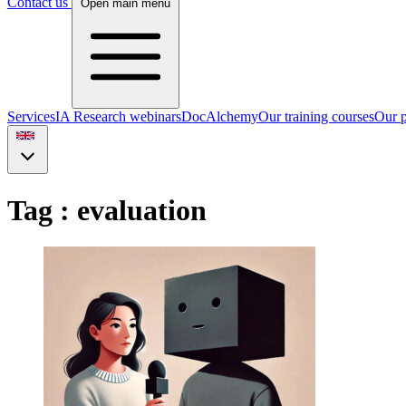
Contact us
Open main menu
Services
IA Research webinars
DocAlchemy
Our training courses
Our p
Tag : evaluation