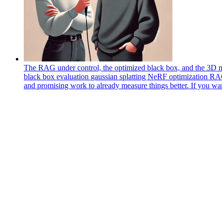
The RAG under control, the optimized black box, and the 3D m
black box
evaluation
gaussian splatting
NeRF
optimization
R
and promising work to already measure things better. If you wa