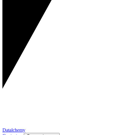
Datalchemy