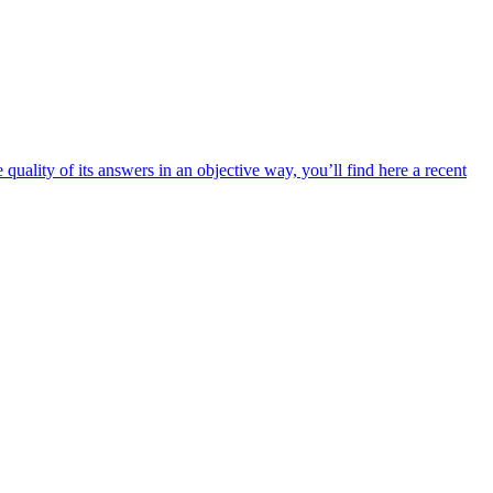
uality of its answers in an objective way, you’ll find here a recent