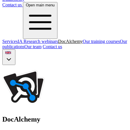
Contact us
Open main menu
Services
IA Research webinars
DocAlchemy
Our training courses
Our
publications
Our team
Contact us
DocAlchemy