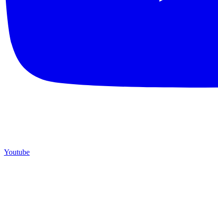
Youtube