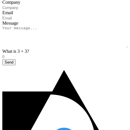
Company
Email
Message
What is 3 + 3?
Send