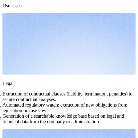
Use cases
Legal
Extraction of contractual clauses (liability, termination, penalties) to
secure contractual analyses.
Automated regulatory watch: extraction of new obligations from
legislation or case law.
Generation of a searchable knowledge base based on legal and
financial data from the company or administration.