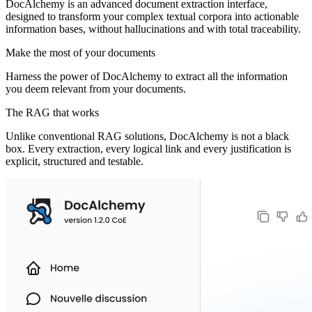
DocAlchemy is an advanced document extraction interface,
designed to transform your complex textual corpora into actionable
information bases, without hallucinations and with total traceability.
Make the most of your documents
Harness the power of DocAlchemy to extract all the information
you deem relevant from your documents.
The RAG that works
Unlike conventional RAG solutions, DocAlchemy is not a black
box. Every extraction, every logical link and every justification is
explicit, structured and testable.