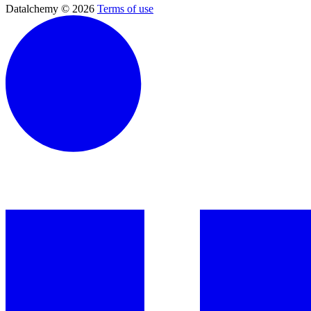
Datalchemy © 2026
Terms of use