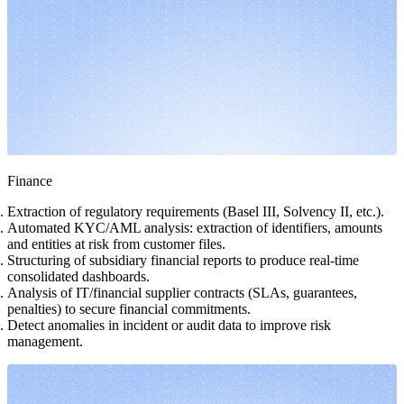
Finance
Extraction of regulatory requirements (Basel III, Solvency II, etc.).
Automated KYC/AML analysis: extraction of identifiers, amounts
and entities at risk from customer files.
Structuring of subsidiary financial reports to produce real-time
consolidated dashboards.
Analysis of IT/financial supplier contracts (SLAs, guarantees,
penalties) to secure financial commitments.
Detect anomalies in incident or audit data to improve risk
management.