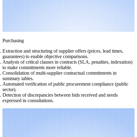
Purchasing
Extraction and structuring of supplier offers (prices, lead times,
guarantees) to enable objective comparisons.
Analysis of critical clauses in contracts (SLA, penalties, indexation)
to make commitments more reliable.
Consolidation of multi-supplier contractual commitments in
summary tables.
Automated verification of public procurement compliance (public
sector).
Detection of discrepancies between bids received and needs
expressed in consultations.