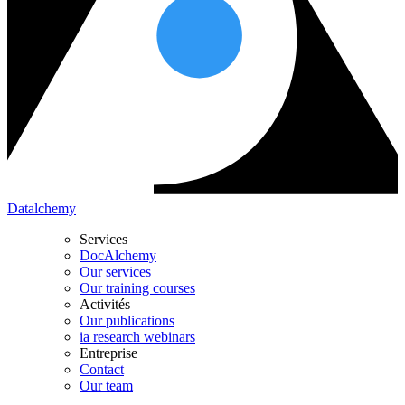
Datalchemy
Services
DocAlchemy
Our services
Our training courses
Activités
Our publications
ia research webinars
Entreprise
Contact
Our team