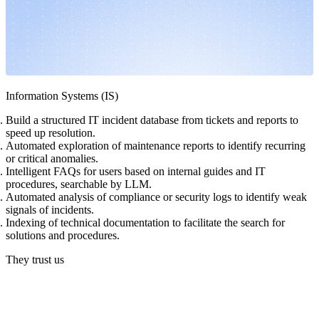
Information Systems (IS)
Build a structured IT incident database from tickets and reports to
speed up resolution.
Automated exploration of maintenance reports to identify recurring
or critical anomalies.
Intelligent FAQs for users based on internal guides and IT
procedures, searchable by LLM.
Automated analysis of compliance or security logs to identify weak
signals of incidents.
Indexing of technical documentation to facilitate the search for
solutions and procedures.
They trust us