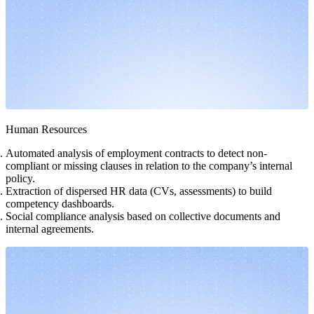
Human Resources
Automated analysis of employment contracts to detect non-
compliant or missing clauses in relation to the company’s internal
policy.
Extraction of dispersed HR data (CVs, assessments) to build
competency dashboards.
Social compliance analysis based on collective documents and
internal agreements.