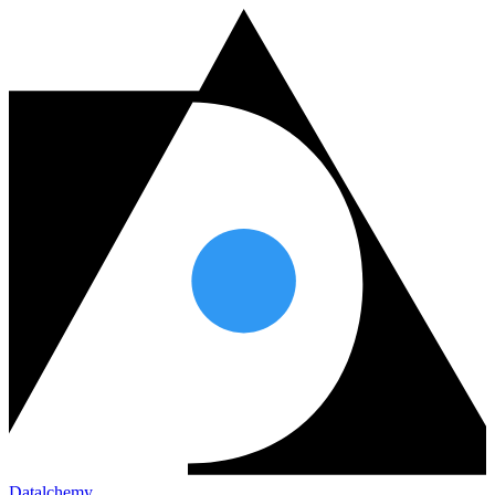
Datalchemy