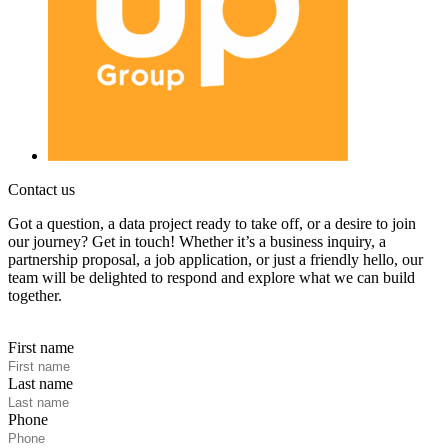
Contact us
Got a question, a data project ready to take off, or a desire to join
our journey? Get in touch! Whether it’s a business inquiry, a
partnership proposal, a job application, or just a friendly hello, our
team will be delighted to respond and explore what we can build
together.
First name
Last name
Phone