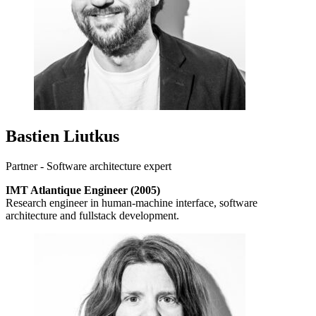
Bastien Liutkus
Partner - Software architecture expert
IMT Atlantique Engineer (2005)
Research engineer in human-machine interface, software
architecture and fullstack development.