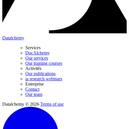
Datalchemy
Services
DocAlchemy
Our services
Our training courses
Activités
Our publications
ia research webinars
Entreprise
Contact
Our team
Datalchemy © 2026
Terms of use