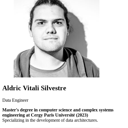
Aldric Vitali Silvestre
Data Engineer
Master's degree in computer science and complex systems
engineering at Cergy Paris Université (2023)
Specializing in the development of data architectures.