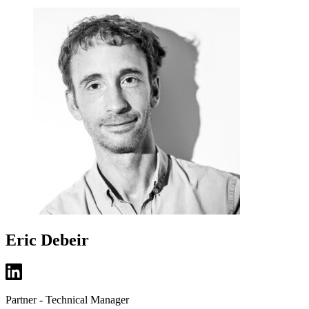
Eric Debeir
Partner - Technical Manager