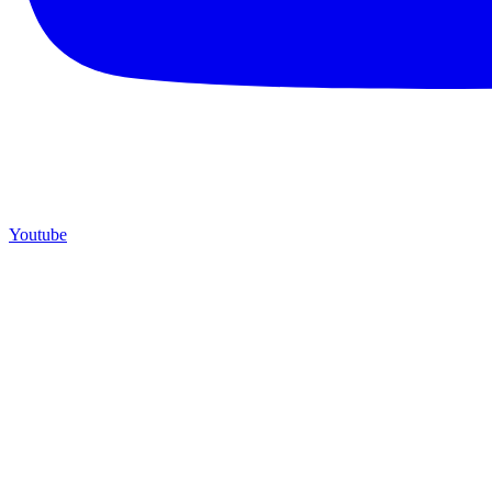
Youtube