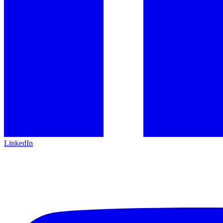
LinkedIn