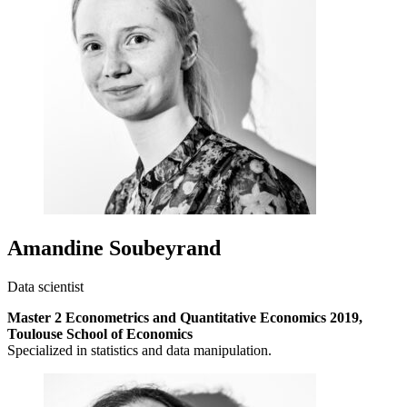
Amandine Soubeyrand
Data scientist
Master 2 Econometrics and Quantitative Economics 2019,
Toulouse School of Economics
Specialized in statistics and data manipulation.