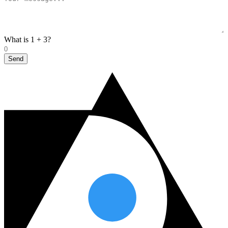
What is 1 + 3?
Send