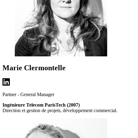
Marie Clermontelle
Partner - General Manager
Ingénieure Telecom ParisTech (2007)
Direction et gestion de projets, développement commercial.