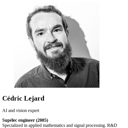
Cédric Lejard
AI and vision expert
Supélec engineer (2005)
Specialized in applied mathematics and signal processing. R&D