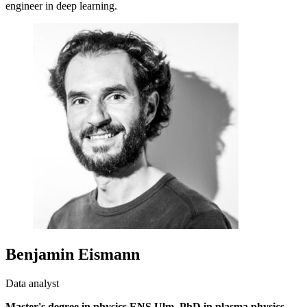
engineer in deep learning.
Benjamin Eismann
Data analyst
Master's degree in physics ENS Ulm, PhD in plasma physics