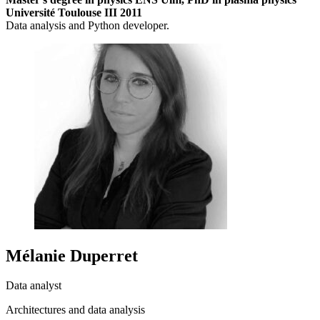
Université Toulouse III 2011
Data analysis and Python developer.
Mélanie Duperret
Data analyst
Architectures and data analysis