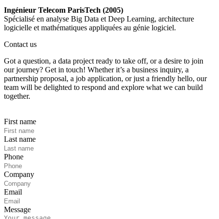
Ingénieur Telecom ParisTech (2005)
Spécialisé en analyse Big Data et Deep Learning, architecture
logicielle et mathématiques appliquées au génie logiciel.
Contact us
Got a question, a data project ready to take off, or a desire to join
our journey? Get in touch! Whether it’s a business inquiry, a
partnership proposal, a job application, or just a friendly hello, our
team will be delighted to respond and explore what we can build
together.
First name
Last name
Phone
Company
Email
Message