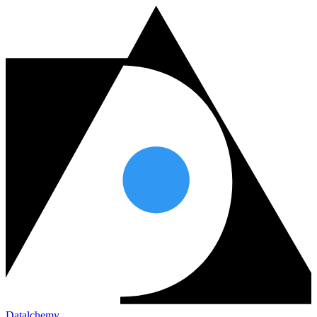
Datalchemy