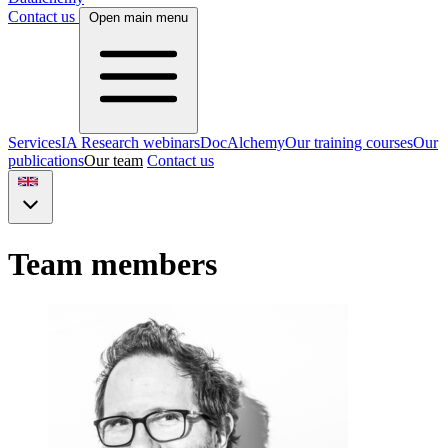
Contact us
Open main menu
Services
IA Research webinars
DocAlchemy
Our training courses
Our
publications
Our team
Contact us
Team members