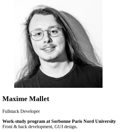
Maxime Mallet
Fullstack Developer
Work-study program at Sorbonne Paris Nord University
Front & back development, GUI design.