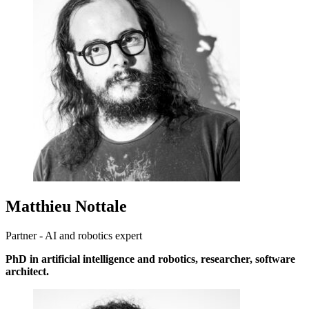
Matthieu Nottale
Partner - AI and robotics expert
PhD in artificial intelligence and robotics, researcher, software
architect.