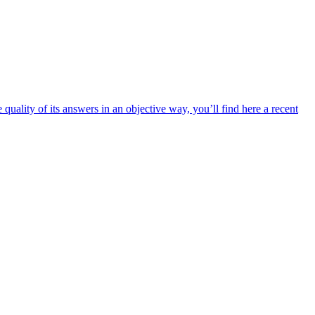
uality of its answers in an objective way, you’ll find here a recent