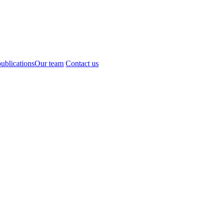
ublications
Our team
Contact us