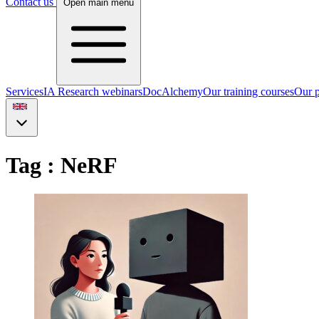
Contact us
Open main menu
Services
IA Research webinars
DocAlchemy
Our training courses
Our p
Tag : NeRF