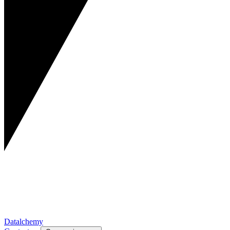
Datalchemy