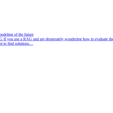
odeling of the future
AG
If you use a RAG and are desperately wondering how to evaluate the q
nt to find solutions…