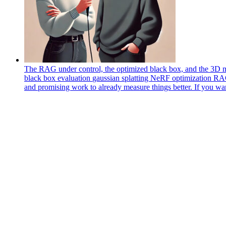
The RAG under control, the optimized black box, and the 3D m
black box
evaluation
gaussian splatting
NeRF
optimization
R
and promising work to already measure things better. If you wa