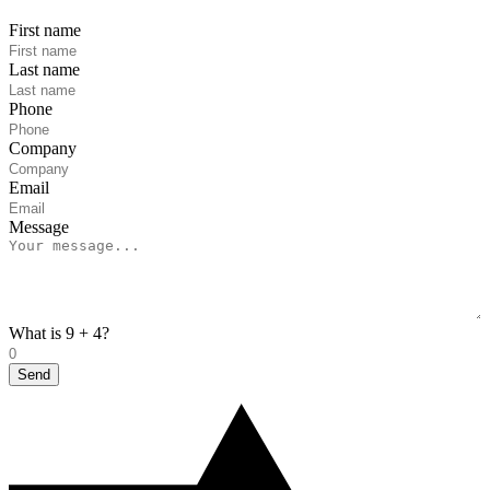
First name
Last name
Phone
Company
Email
Message
What is 9 + 4?
Send