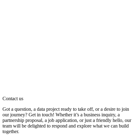
Contact us
Got a question, a data project ready to take off, or a desire to join
our journey? Get in touch! Whether it’s a business inquiry, a
partnership proposal, a job application, or just a friendly hello, our
team will be delighted to respond and explore what we can build
together.