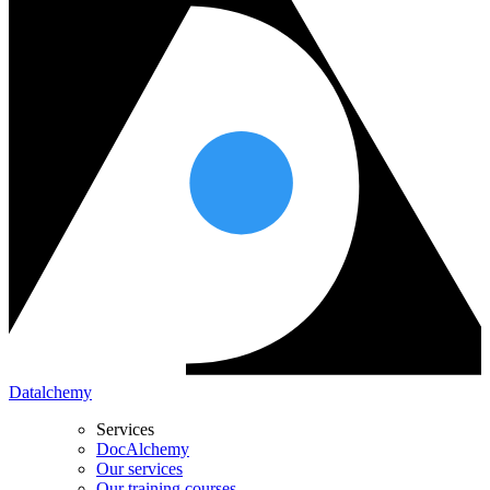
Datalchemy
Services
DocAlchemy
Our services
Our training courses