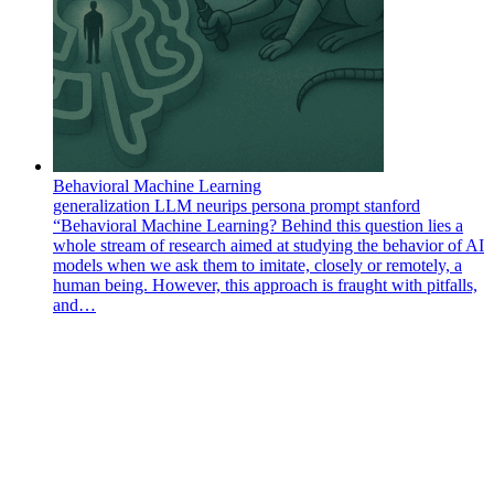
Behavioral Machine Learning
generalization
LLM
neurips
persona
prompt
stanford
“Behavioral Machine Learning? Behind this question lies a
whole stream of research aimed at studying the behavior of AI
models when we ask them to imitate, closely or remotely, a
human being. However, this approach is fraught with pitfalls,
and…