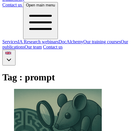
Contact us
Open main menu
Services
IA Research webinars
DocAlchemy
Our training courses
Our
publications
Our team
Contact us
Tag : prompt