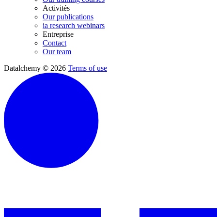
Activités
Our publications
ia research webinars
Entreprise
Contact
Our team
Datalchemy © 2026
Terms of use