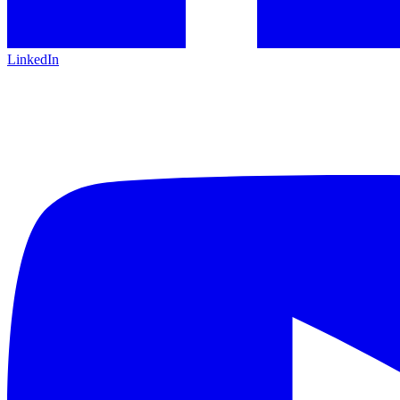
LinkedIn