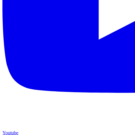
Youtube