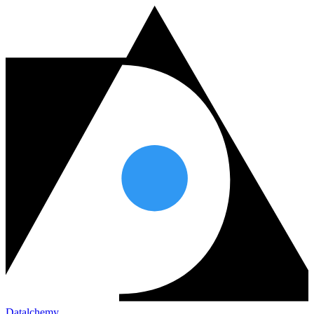
Datalchemy