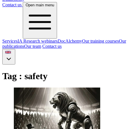
Contact us
Open main menu
Services
IA Research webinars
DocAlchemy
Our training courses
Our
publications
Our team
Contact us
Tag : safety