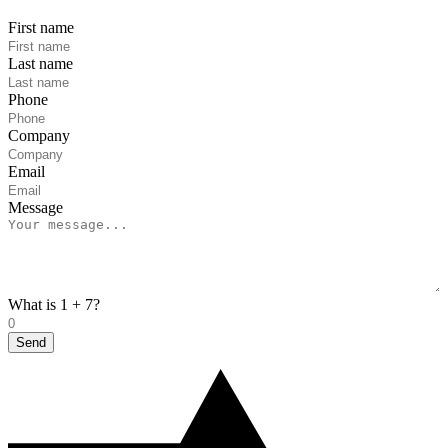
First name
Last name
Phone
Company
Email
Message
What is 1 + 7?
Send