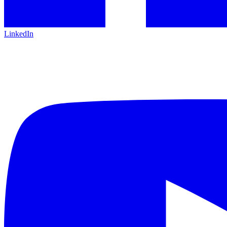
LinkedIn