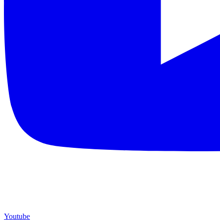
Youtube