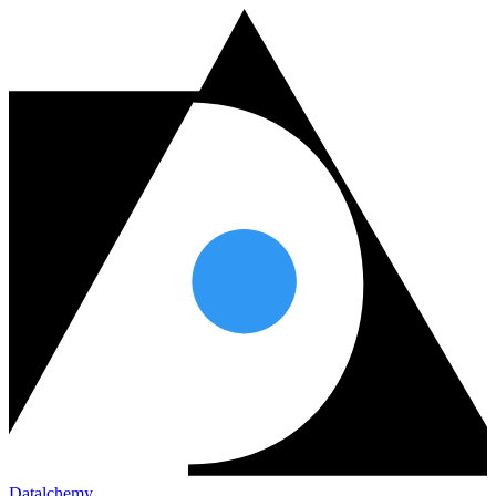
Datalchemy