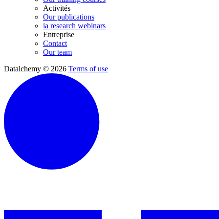
Activités
Our publications
ia research webinars
Entreprise
Contact
Our team
Datalchemy © 2026
Terms of use