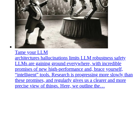
Tame your LLM
architectures
hallucinations
limits
LLM
robustness
safety
LLMs are gaining ground everywhere, with incredible
promises of new high-performance and, brace yourself,
“intelligent” tools. Research is progressing more slowly than
these promises, and regularly gives us a clearer and more
precise view of things. Here, we outline the…