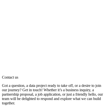
Contact us
Got a question, a data project ready to take off, or a desire to join
our journey? Get in touch! Whether it’s a business inquiry, a
partnership proposal, a job application, or just a friendly hello, our
team will be delighted to respond and explore what we can build
together.