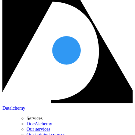
Datalchemy
Services
DocAlchemy
Our services
Our training courses