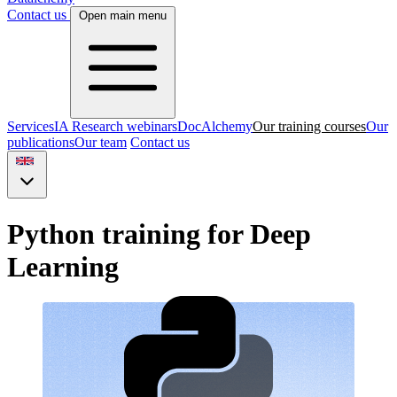
Contact us
Open main menu
Services
IA Research webinars
DocAlchemy
Our training courses
Our
publications
Our team
Contact us
Python training for Deep
Learning