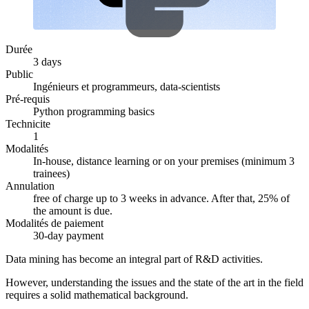
Durée
3 days
Public
Ingénieurs et programmeurs, data-scientists
Pré-requis
Python programming basics
Technicite
1
Modalités
In-house, distance learning or on your premises (minimum 3
trainees)
Annulation
free of charge up to 3 weeks in advance. After that, 25% of
the amount is due.
Modalités de paiement
30-day payment
Data mining has become an integral part of R&D activities.
However, understanding the issues and the state of the art in the field
requires a solid mathematical background.