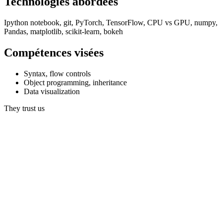
Technologies abordées
Ipython notebook, git, PyTorch, TensorFlow, CPU vs GPU, numpy,
Pandas, matplotlib, scikit-learn, bokeh
Compétences visées
Syntax, flow controls
Object programming, inheritance
Data visualization
They trust us