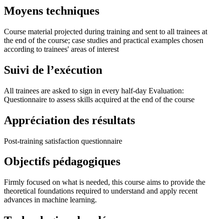
Moyens techniques
Course material projected during training and sent to all trainees at
the end of the course; case studies and practical examples chosen
according to trainees' areas of interest
Suivi de l’exécution
All trainees are asked to sign in every half-day Evaluation:
Questionnaire to assess skills acquired at the end of the course
Appréciation des résultats
Post-training satisfaction questionnaire
Objectifs pédagogiques
Firmly focused on what is needed, this course aims to provide the
theoretical foundations required to understand and apply recent
advances in machine learning.