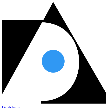
Datalchemy