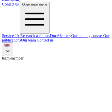
Contact us
Open main menu
Services
IA Research webinars
DocAlchemy
Our training courses
Our
publications
Our team
Contact us
team-member