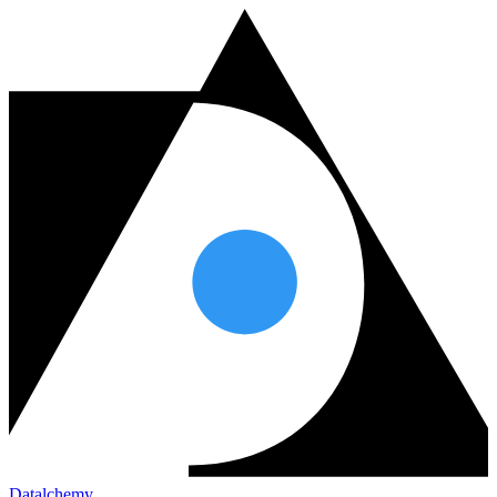
Datalchemy