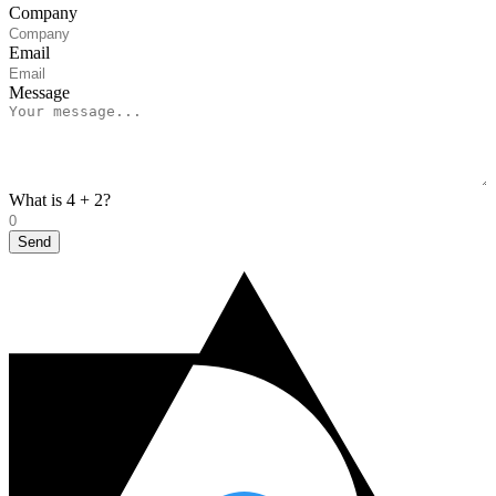
Company
Email
Message
What is 4 + 2?
Send