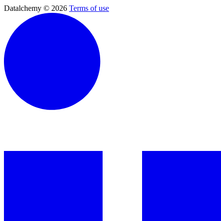
Datalchemy © 2026
Terms of use