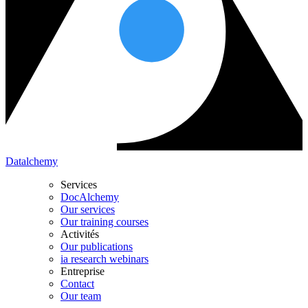
Datalchemy
Services
DocAlchemy
Our services
Our training courses
Activités
Our publications
ia research webinars
Entreprise
Contact
Our team