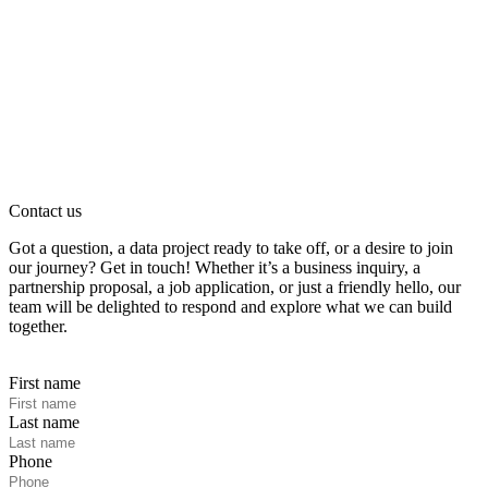
Contact us
Got a question, a data project ready to take off, or a desire to join
our journey? Get in touch! Whether it’s a business inquiry, a
partnership proposal, a job application, or just a friendly hello, our
team will be delighted to respond and explore what we can build
together.
First name
Last name
Phone