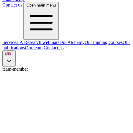
Contact us
Open main menu
Services
IA Research webinars
DocAlchemy
Our training courses
Our
publications
Our team
Contact us
team-member