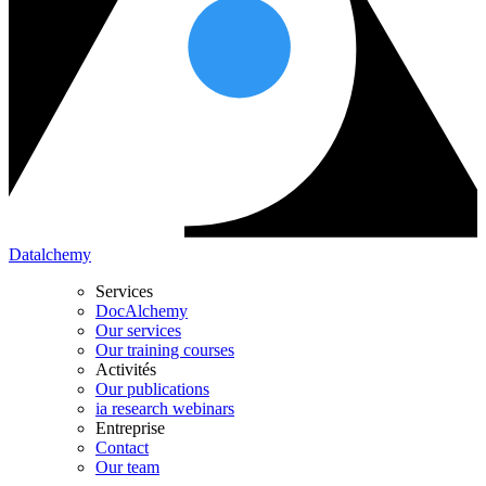
Datalchemy
Services
DocAlchemy
Our services
Our training courses
Activités
Our publications
ia research webinars
Entreprise
Contact
Our team