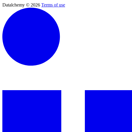
Datalchemy © 2026
Terms of use