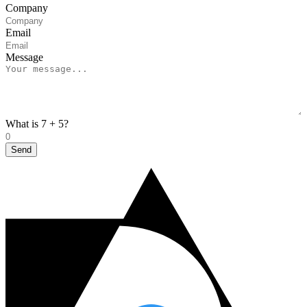
Company
Email
Message
What is 7 + 5?
Send