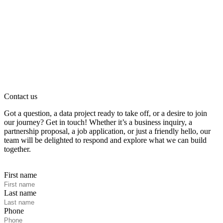
Contact us
Got a question, a data project ready to take off, or a desire to join
our journey? Get in touch! Whether it’s a business inquiry, a
partnership proposal, a job application, or just a friendly hello, our
team will be delighted to respond and explore what we can build
together.
First name
Last name
Phone