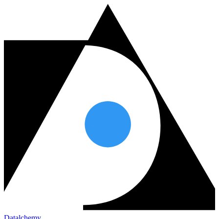
Datalchemy