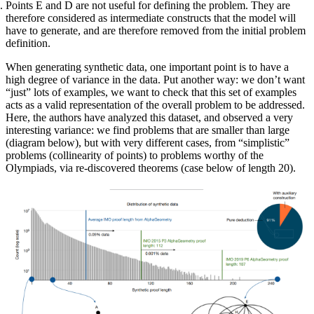
Points E and D are not useful for defining the problem. They are
therefore considered as intermediate constructs that the model will
have to generate, and are therefore removed from the initial problem
definition.
When generating synthetic data, one important point is to have a
high degree of variance in the data. Put another way: we don’t want
“just” lots of examples, we want to check that this set of examples
acts as a valid representation of the overall problem to be addressed.
Here, the authors have analyzed this dataset, and observed a very
interesting variance: we find problems that are smaller than large
(diagram below), but with very different cases, from “simplistic”
problems (collinearity of points) to problems worthy of the
Olympiads, via re-discovered theorems (case below of length 20).