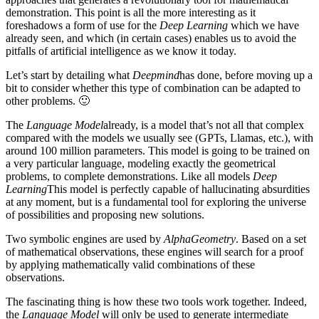
demonstration. This point is all the more interesting as it
foreshadows a form of use for the
Deep Learning
which we have
already seen, and which (in certain cases) enables us to avoid the
pitfalls of artificial intelligence as we know it today.
Let’s start by detailing what
Deepmind
has done, before moving up a
bit to consider whether this type of combination can be adapted to
other problems. 🙂
The
Language Model
already, is a model that’s not all that complex
compared with the models we usually see (GPTs, Llamas, etc.), with
around 100 million parameters. This model is going to be trained on
a very particular language, modeling exactly the geometrical
problems, to complete demonstrations. Like all models
Deep
Learning
This model is perfectly capable of hallucinating absurdities
at any moment, but is a fundamental tool for exploring the universe
of possibilities and proposing new solutions.
Two symbolic engines are used by
AlphaGeometry
. Based on a set
of mathematical observations, these engines will search for a proof
by applying mathematically valid combinations of these
observations.
The fascinating thing is how these two tools work together. Indeed,
the
Language Model
will only be used to generate intermediate