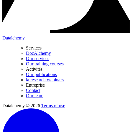
Datalchemy
Services
DocAlchemy
Our services
Our training courses
Activités
Our publications
ia research webinars
Entreprise
Contact
Our team
Datalchemy © 2026
Terms of use