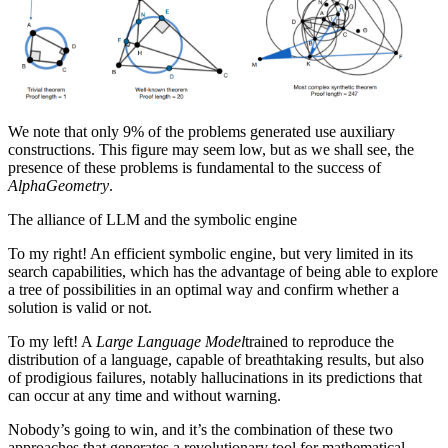
We note that only 9% of the problems generated use auxiliary
constructions. This figure may seem low, but as we shall see, the
presence of these problems is fundamental to the success of
AlphaGeometry
.
The alliance of LLM and the symbolic engine
To my right! An efficient symbolic engine, but very limited in its
search capabilities, which has the advantage of being able to explore
a tree of possibilities in an optimal way and confirm whether a
solution is valid or not.
To my left! A
Large Language Model
trained to reproduce the
distribution of a language, capable of breathtaking results, but also
of prodigious failures, notably hallucinations in its predictions that
can occur at any time and without warning.
Nobody’s going to win, and it’s the combination of these two
approaches that generates a revolutionary tool for mathematical