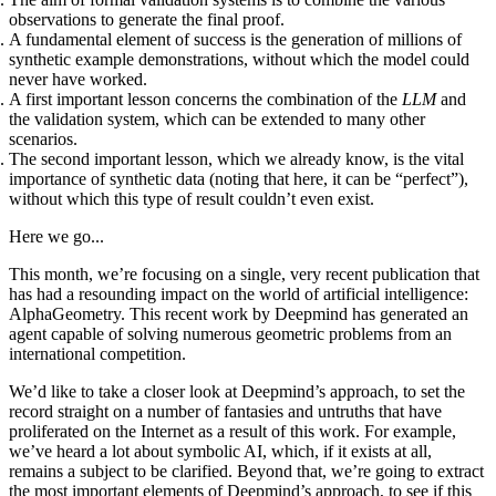
observations to generate the final proof.
A fundamental element of success is the generation of millions of
synthetic example demonstrations, without which the model could
never have worked.
A first important lesson concerns the combination of the
LLM
and
the validation system, which can be extended to many other
scenarios.
The second important lesson, which we already know, is the vital
importance of synthetic data (noting that here, it can be “perfect”),
without which this type of result couldn’t even exist.
Here we go...
This month, we’re focusing on a single, very recent publication that
has had a resounding impact on the world of artificial intelligence:
AlphaGeometry. This recent work by Deepmind has generated an
agent capable of solving numerous geometric problems from an
international competition.
We’d like to take a closer look at Deepmind’s approach, to set the
record straight on a number of fantasies and untruths that have
proliferated on the Internet as a result of this work. For example,
we’ve heard a lot about symbolic AI, which, if it exists at all,
remains a subject to be clarified. Beyond that, we’re going to extract
the most important elements of Deepmind’s approach, to see if this