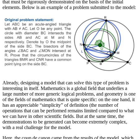
that must be rigorously demonstrated on the basis of the initial
elements. Below is an example of a problem submitted to the model:
Already, designing a model that can solve this type of problem is
interesting in itself. Mathematics is a global field that underlies a
large number of more generic logical problems, and geometry is one
of the fields of mathematics that is quite specific: on the one hand, it
has an appreciable “simplicity” of definition (the number of
operations that can be performed remains limited compared to what
we can have in other scientific fields. But at the same time, the
demonstrations to be generated can become extremely complex,
with a real challenge for the model.
Here, the coup de canon came from the results of the model, which