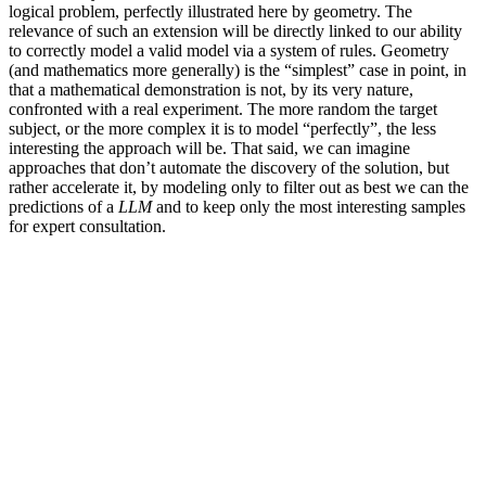
logical problem, perfectly illustrated here by geometry. The
relevance of such an extension will be directly linked to our ability
to correctly model a valid model via a system of rules. Geometry
(and mathematics more generally) is the “simplest” case in point, in
that a mathematical demonstration is not, by its very nature,
confronted with a real experiment. The more random the target
subject, or the more complex it is to model “perfectly”, the less
interesting the approach will be. That said, we can imagine
approaches that don’t automate the discovery of the solution, but
rather accelerate it, by modeling only to filter out as best we can the
predictions of a
LLM
and to keep only the most interesting samples
for expert consultation.