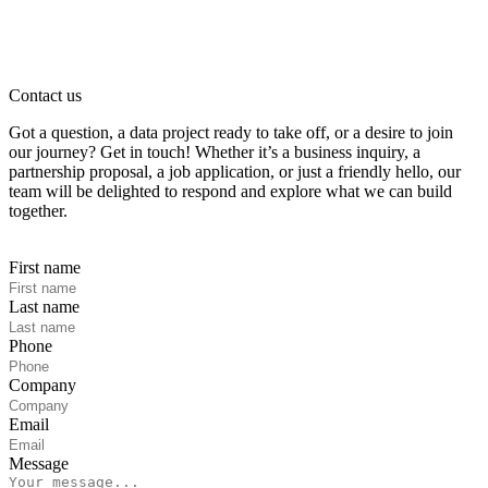
Contact us
Got a question, a data project ready to take off, or a desire to join
our journey? Get in touch! Whether it’s a business inquiry, a
partnership proposal, a job application, or just a friendly hello, our
team will be delighted to respond and explore what we can build
together.
First name
Last name
Phone
Company
Email
Message