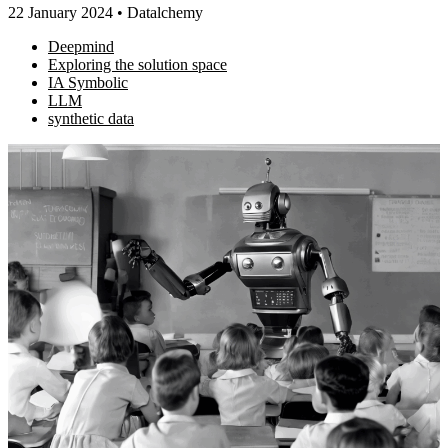
22 January 2024
•
Datalchemy
Deepmind
Exploring the solution space
IA Symbolic
LLM
synthetic data