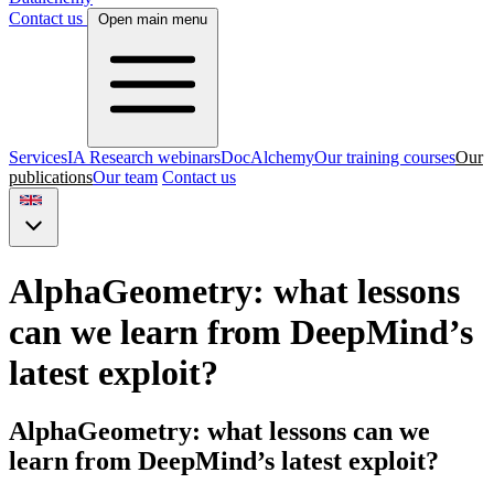
Contact us
Open main menu
Services
IA Research webinars
DocAlchemy
Our training courses
Our
publications
Our team
Contact us
AlphaGeometry: what lessons
can we learn from DeepMind’s
latest exploit?
AlphaGeometry: what lessons can we
learn from DeepMind’s latest exploit?