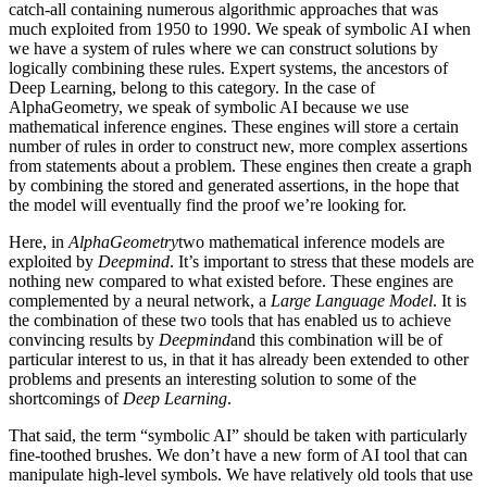
catch-all containing numerous algorithmic approaches that was
much exploited from 1950 to 1990. We speak of symbolic AI when
we have a system of rules where we can construct solutions by
logically combining these rules. Expert systems, the ancestors of
Deep Learning, belong to this category. In the case of
AlphaGeometry, we speak of symbolic AI because we use
mathematical inference engines. These engines will store a certain
number of rules in order to construct new, more complex assertions
from statements about a problem. These engines then create a graph
by combining the stored and generated assertions, in the hope that
the model will eventually find the proof we’re looking for.
Here, in
AlphaGeometry
two mathematical inference models are
exploited by
Deepmind
. It’s important to stress that these models are
nothing new compared to what existed before. These engines are
complemented by a neural network, a
Large Language Model
. It is
the combination of these two tools that has enabled us to achieve
convincing results by
Deepmind
and this combination will be of
particular interest to us, in that it has already been extended to other
problems and presents an interesting solution to some of the
shortcomings of
Deep Learning
.
That said, the term “symbolic AI” should be taken with particularly
fine-toothed brushes. We don’t have a new form of AI tool that can
manipulate high-level symbols. We have relatively old tools that use