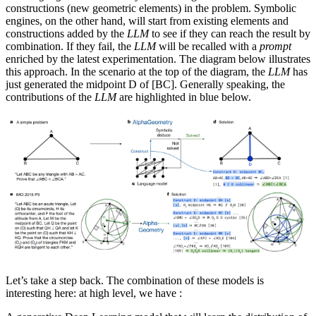
constructions (new geometric elements) in the problem. Symbolic
engines, on the other hand, will start from existing elements and
constructions added by the
LLM
to see if they can reach the result by
combination. If they fail, the
LLM
will be recalled with a
prompt
enriched by the latest experimentation. The diagram below illustrates
this approach. In the scenario at the top of the diagram, the
LLM
has
just generated the midpoint D of [BC]. Generally speaking, the
contributions of the
LLM
are highlighted in blue below.
Let’s take a step back. The combination of these models is
interesting here: at high level, we have :