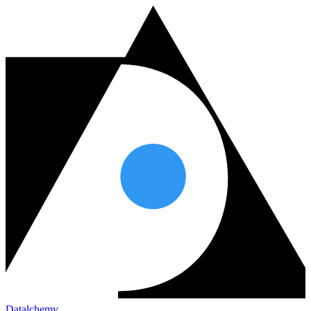
Datalchemy