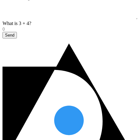
What is 3 + 4?
Send