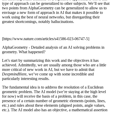
type of approach can be generalized to other subjects. We’ll see that
two points from AlphaGeometry can be generalized to allow us to
envisage a new form of approach in AI that makes it possible to
work using the best of neural networks, but disregarding their
greatest shortcomings, notably hallucinations.
[https://www.nature.com/articles/s41586-023-06747-5]
AlphaGeometry - Detailed analysis of an AI solving problems in
geometry. What happened?
Let’s start by summarizing this work and the objectives it has
achieved. Admittedly, we are usually among those who are a little
more critical of new work in AI, but we have to admit that
Deepmind
Here, we’ve come up with some incredible and
particularly interesting results.
The fundamental idea is to address the resolution of a Euclidean
geometric problem. The AI model (we’re staying at the high level
for now) will receive the basis of a problem, in this case, the
presence of a certain number of geometric elements (points, lines,
etc.) and rules about these elements (aligned points, angle values,
etc.). The AI model also has an objective, a mathematical assertion