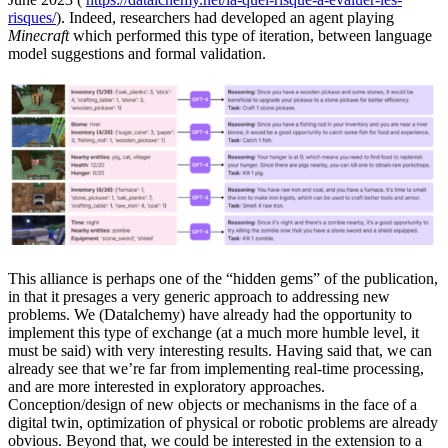
risques/
). Indeed, researchers had developed an agent playing
Minecraft
which performed this type of iteration, between language
model suggestions and formal validation.
This alliance is perhaps one of the “hidden gems” of the publication,
in that it presages a very generic approach to addressing new
problems. We (Datalchemy) have already had the opportunity to
implement this type of exchange (at a much more humble level, it
must be said) with very interesting results. Having said that, we can
already see that we’re far from implementing real-time processing,
and are more interested in exploratory approaches.
Conception/design of new objects or mechanisms in the face of a
digital twin, optimization of physical or robotic problems are already
obvious. Beyond that, we could be interested in the extension to a