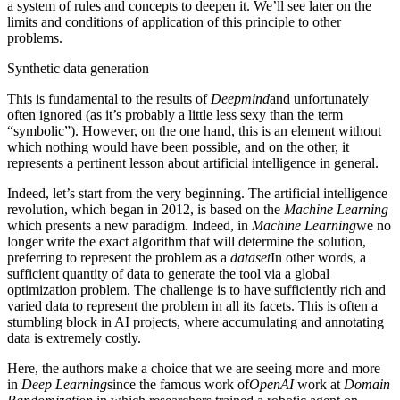
a system of rules and concepts to deepen it. We’ll see later on the
limits and conditions of application of this principle to other
problems.
Synthetic data generation
This is fundamental to the results of
Deepmind
and unfortunately
often ignored (as it’s probably a little less sexy than the term
“symbolic”). However, on the one hand, this is an element without
which nothing would have been possible, and on the other, it
represents a pertinent lesson about artificial intelligence in general.
Indeed, let’s start from the very beginning. The artificial intelligence
revolution, which began in 2012, is based on the
Machine Learning
which presents a new paradigm. Indeed, in
Machine Learning
we no
longer write the exact algorithm that will determine the solution,
preferring to represent the problem as a
dataset
In other words, a
sufficient quantity of data to generate the tool via a global
optimization problem. The challenge is to have sufficiently rich and
varied data to represent the problem in all its facets. This is often a
stumbling block in AI projects, where accumulating and annotating
data is extremely costly.
Here, the authors make a choice that we are seeing more and more
in
Deep Learning
since the famous work of
OpenAI
work at
Domain