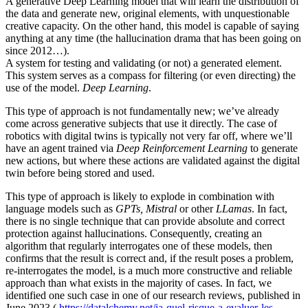
A generative Deep Learning model that will learn the distribution of
the data and generate new, original elements, with unquestionable
creative capacity. On the other hand, this model is capable of saying
anything at any time (the hallucination drama that has been going on
since 2012…).
A system for testing and validating (or not) a generated element.
This system serves as a compass for filtering (or even directing) the
use of the model.
Deep Learning
.
This type of approach is not fundamentally new; we’ve already
come across generative subjects that use it directly. The case of
robotics with digital twins is typically not very far off, where we’ll
have an agent trained via
Deep Reinforcement Learning
to generate
new actions, but where these actions are validated against the digital
twin before being stored and used.
This type of approach is likely to explode in combination with
language models such as
GPTs, Mistral
or other
LLamas
. In fact,
there is no single technique that can provide absolute and correct
protection against hallucinations. Consequently, creating an
algorithm that regularly interrogates one of these models, then
confirms that the result is correct and, if the result poses a problem,
re-interrogates the model, is a much more constructive and reliable
approach than what exists in the majority of cases. In fact, we
identified one such case in one of our research reviews, published in
June 2023 (
https://datalchemy.net/ia-quel-risque-a-evaluer-les-