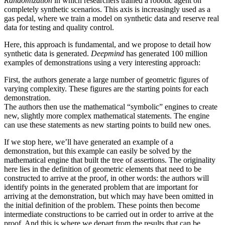
Randomization
in which researchers trained a robotic agent on
completely synthetic scenarios. This axis is increasingly used as a
gas pedal, where we train a model on synthetic data and reserve real
data for testing and quality control.
Here, this approach is fundamental, and we propose to detail how
synthetic data is generated.
Deepmind
has generated 100 million
examples of demonstrations using a very interesting approach:
First, the authors generate a large number of geometric figures of
varying complexity. These figures are the starting points for each
demonstration.
The authors then use the mathematical “symbolic” engines to create
new, slightly more complex mathematical statements. The engine
can use these statements as new starting points to build new ones.
If we stop here, we’ll have generated an example of a
demonstration, but this example can easily be solved by the
mathematical engine that built the tree of assertions. The originality
here lies in the definition of geometric elements that need to be
constructed to arrive at the proof, in other words: the authors will
identify points in the generated problem that are important for
arriving at the demonstration, but which may have been omitted in
the initial definition of the problem. These points then become
intermediate constructions to be carried out in order to arrive at the
proof. And this is where we depart from the results that can be