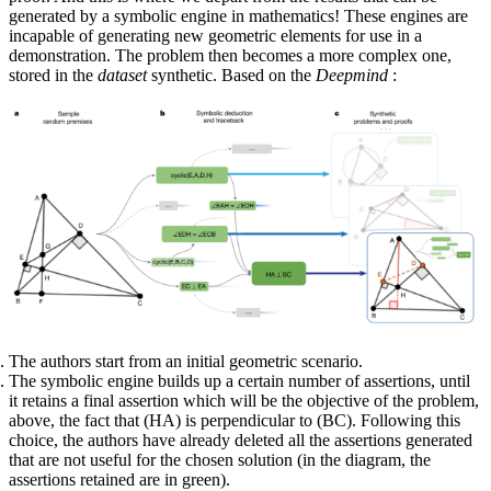
generated by a symbolic engine in mathematics! These engines are
incapable of generating new geometric elements for use in a
demonstration. The problem then becomes a more complex one,
stored in the
dataset
synthetic. Based on the
Deepmind
:
The authors start from an initial geometric scenario.
The symbolic engine builds up a certain number of assertions, until
it retains a final assertion which will be the objective of the problem,
above, the fact that (HA) is perpendicular to (BC). Following this
choice, the authors have already deleted all the assertions generated
that are not useful for the chosen solution (in the diagram, the
assertions retained are in green).