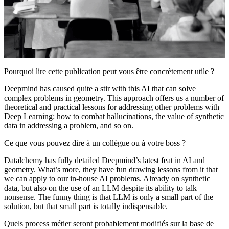
Pourquoi lire cette publication peut vous être concrètement utile ?
Deepmind has caused quite a stir with this AI that can solve
complex problems in geometry. This approach offers us a number of
theoretical and practical lessons for addressing other problems with
Deep Learning: how to combat hallucinations, the value of synthetic
data in addressing a problem, and so on.
Ce que vous pouvez dire à un collègue ou à votre boss ?
Datalchemy has fully detailed Deepmind’s latest feat in AI and
geometry. What’s more, they have fun drawing lessons from it that
we can apply to our in-house AI problems. Already on synthetic
data, but also on the use of an LLM despite its ability to talk
nonsense. The funny thing is that LLM is only a small part of the
solution, but that small part is totally indispensable.
Quels process métier seront probablement modifiés sur la base de