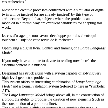
ces recherches ?
Most of the creative processes confronted with a simulator or digital
twin will be inspired (or are already inspired) by this type of
architecture. Beyond that, subjects where the problem can be
modeled in a formal way are excellent candidates for adapting this
work.
les cas d’usage que nous avons développé pour des clients qui
touchent au sujet de cette revue de la recherche
Optimizing a digital twin. Control and framing of a
Large Language
Model
.
If you only have a minute to devote to reading now, here's the
essential content in a nutshell
Deepmind has struck again with a system capable of solving very
high-level geometric problems.
This system offers an interesting combination of
Large Language
Model
and a formal validation system (referred to here as “symbolic
AI”).
The
Large Language Model
brings above all, in the construction of
a proof, the ability to propose the creation of new elements (such as
the construction of a point or a line).
The aim of formal validation systems is to combine the various