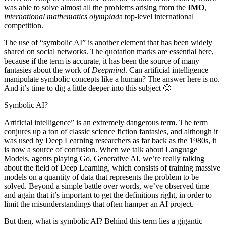
was able to solve almost all the problems arising from the
IMO
,
international mathematics olympiad
a top-level international
competition.
The use of “symbolic AI” is another element that has been widely
shared on social networks. The quotation marks are essential here,
because if the term is accurate, it has been the source of many
fantasies about the work of
Deepmind
. Can artificial intelligence
manipulate symbolic concepts like a human? The answer here is no.
And it’s time to dig a little deeper into this subject 🙂
Symbolic AI?
Artificial intelligence” is an extremely dangerous term. The term
conjures up a ton of classic science fiction fantasies, and although it
was used by Deep Learning researchers as far back as the 1980s, it
is now a source of confusion. When we talk about Language
Models, agents playing Go, Generative AI, we’re really talking
about the field of Deep Learning, which consists of training massive
models on a quantity of data that represents the problem to be
solved. Beyond a simple battle over words, we’ve observed time
and again that it’s important to get the definitions right, in order to
limit the misunderstandings that often hamper an AI project.
But then, what is symbolic AI? Behind this term lies a gigantic