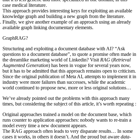
case medical literature.
This approach provides interesting keys for exploiting an available
knowledge graph and building a new graph from the literature.
Finally, we give another example of an approach using an already
available graph linking documentary elements.
GraphRAG?
Structuring and exploiting a document database with AI? “Ask
questions to a document database”, to quote a promise often made in
the dreamlike marketing world of Linkedin? Visit
RAG
(
Retrieval
Augmented Generation
) has been in vogue for several years now,
but it has to be admitted that this approach remains open to criticism.
Since the original publication
of Meta AI, attempts to implement it in
industry were more failures than successes, while the academic
world continued to propose new, more or less original solutions…
We’ve already pointed out the problems with this approach many
times, but considering the subject of this article, it’s worth repeating :
Original approaches trained a model on the document base, which
runs counter to application approaches: nobody wants to re-train a
model every time a new document appears.
The RAG approach often leads to very disparate results… In some
cases it works, in others it doesn’t. And the proud but aware
data-