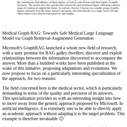
Medical Graph RAG: Towards Safe Medical Large Language
Model via Graph Retrieval-Augmented Generation
Microsoft’s GraphRAG launched a whole new field of research,
with a tasty promise for RAG galley dwellers: discover and exploit
relationships between the information discovered to accompany the
answer. More than a hundred works have been published in the
wake of this initiative, proposing adaptations and evolutions. We
now propose to focus on a particularly interesting specialization of
the approach, for two reasons:
The field concerned here is the medical sector, which is particularly
demanding in terms of the quality and precision of its answers.
This specialization provides us with an interesting insight into how
to move away from the generic approach proposed by Microsoft. In
artificial intelligence, it is extremely rare to be able to directly apply
an academic approach without adapting it to the target problem. This
example is therefore invaluable 🙂