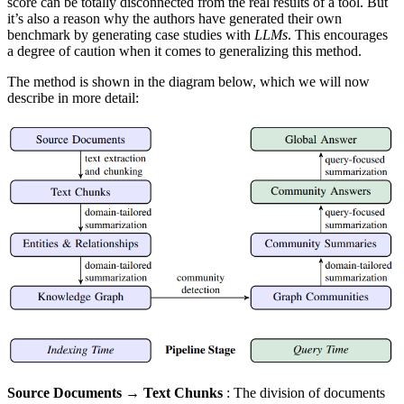
score can be totally disconnected from the real results of a tool. But
it’s also a reason why the authors have generated their own
benchmark by generating case studies with
LLMs
. This encourages
a degree of caution when it comes to generalizing this method.
The method is shown in the diagram below, which we will now
describe in more detail:
Source Documents → Text Chunks
: The division of documents