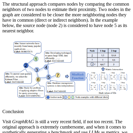
The structural approach compares nodes by comparing the common
neighbors of two nodes to estimate their proximity. Two nodes in the
graph are considered to be closer the more neighboring nodes they
have in common (direct or indirect neighbors). In the example
below, the source node (node 2) is considered to have node 5 as its
nearest neighbor.
Conclusion
Visit
GraphRAG
is still a very recent field, if not too recent. The
original approach is extremely cumbersome, and when it comes to
synthetically generating a
benchmark
and use
LLMs
as metrics, we