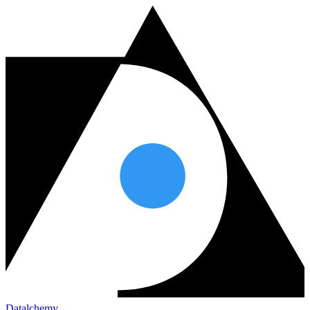
Datalchemy