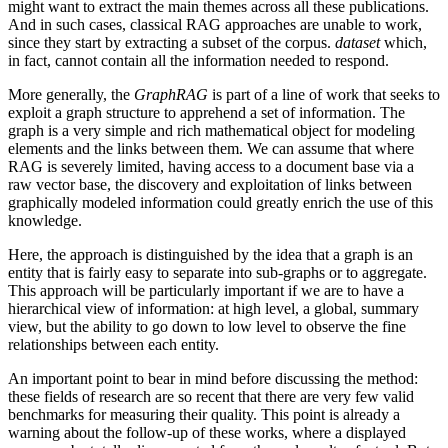
might want to extract the main themes across all these publications.
And in such cases, classical RAG approaches are unable to work,
since they start by extracting a subset of the corpus.
dataset
which,
in fact, cannot contain all the information needed to respond.
More generally, the
GraphRAG
is part of a line of work that seeks to
exploit a graph structure to apprehend a set of information. The
graph is a very simple and rich mathematical object for modeling
elements and the links between them. We can assume that where
RAG is severely limited, having access to a document base via a
raw vector base, the discovery and exploitation of links between
graphically modeled information could greatly enrich the use of this
knowledge.
Here, the approach is distinguished by the idea that a graph is an
entity that is fairly easy to separate into sub-graphs or to aggregate.
This approach will be particularly important if we are to have a
hierarchical view of information: at high level, a global, summary
view, but the ability to go down to low level to observe the fine
relationships between each entity.
An important point to bear in mind before discussing the method:
these fields of research are so recent that there are very few valid
benchmarks for measuring their quality. This point is already a
warning about the follow-up of these works, where a displayed