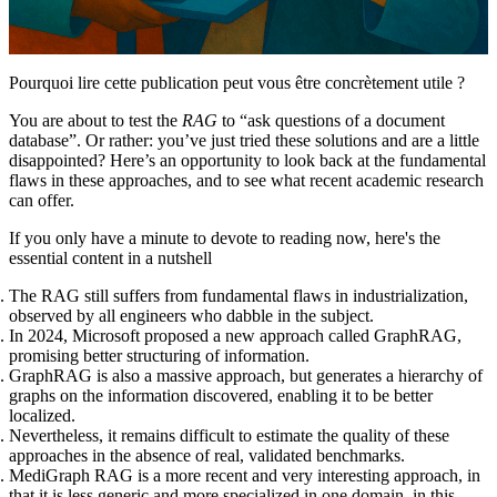
Pourquoi lire cette publication peut vous être concrètement utile ?
You are about to test the
RAG
to “ask questions of a document
database”. Or rather: you’ve just tried these solutions and are a little
disappointed? Here’s an opportunity to look back at the fundamental
flaws in these approaches, and to see what recent academic research
can offer.
If you only have a minute to devote to reading now, here's the
essential content in a nutshell
The RAG still suffers from fundamental flaws in industrialization,
observed by all engineers who dabble in the subject.
In 2024, Microsoft proposed a new approach called GraphRAG,
promising better structuring of information.
GraphRAG is also a massive approach, but generates a hierarchy of
graphs on the information discovered, enabling it to be better
localized.
Nevertheless, it remains difficult to estimate the quality of these
approaches in the absence of real, validated benchmarks.
MediGraph RAG is a more recent and very interesting approach, in
that it is less generic and more specialized in one domain, in this