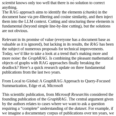
scientist
knows only too well that there is no solution to correct
anything.
The RAG approach aims to identify the elements (
chunks
) in the
document base via pre-filtering and cosine similarity, and then inject
them into the LLM context. Cutting and structuring these elements is
fundamental (beyond simple line-by-line cutting), but the solutions
are not obvious.
Relevant in its promise of value (everyone has a document base as
valuable as it is ignored), but lacking in its results, the
RAG
has been
the subject of numerous proposals for technical improvements.
Today, we’d like to take a look at a trend that’s making more and
more noise: the
GraphRAG
. Is combining the pleasant mathematical
objects of graphs with RAG approaches finally breaking the
deadlock? Here’s a quick research update on three fundamental
publications from the last two years.
From Local to Global: A GraphRAG Approach to Query-Focused
Summarization, Edge et al, Microsoft
This scientific publication, from
Microsoft Research
is considered the
founding publication of the
GraphRAG
. The central argument given
by the authors relates to cases where we want to ask a question
requiring a “complete” understanding of the
dataset
. For example, if
we imagine a documentary corpus of publications over ten years, we