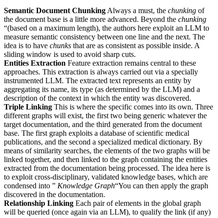
Semantic Document Chunking
Always a must, the
chunking
of
the document base is a little more advanced. Beyond the
chunking
“(based on a maximum length), the authors here exploit an LLM to
measure semantic consistency between one line and the next. The
idea is to have
chunks
that are as consistent as possible inside. A
sliding window is used to avoid sharp cuts.
Entities Extraction
Feature extraction remains central to these
approaches. This extraction is always carried out via a specially
instrumented LLM. The extracted text represents an entity by
aggregating its name, its type (as determined by the LLM) and a
description of the context in which the entity was discovered.
Triple Linking
This is where the specific comes into its own. Three
different graphs will exist, the first two being generic whatever the
target documentation, and the third generated from the document
base. The first graph exploits a database of scientific medical
publications, and the second a specialized medical dictionary. By
means of similarity searches, the elements of the two graphs will be
linked together, and then linked to the graph containing the entities
extracted from the documentation being processed. The idea here is
to exploit cross-disciplinary, validated knowledge bases, which are
condensed into ”
Knowledge Graph
“You can then apply the graph
discovered in the documentation.
Relationship Linking
Each pair of elements in the global graph
will be queried (once again via an LLM), to qualify the link (if any)