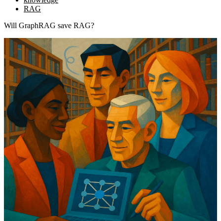
RAG
Will GraphRAG save RAG?