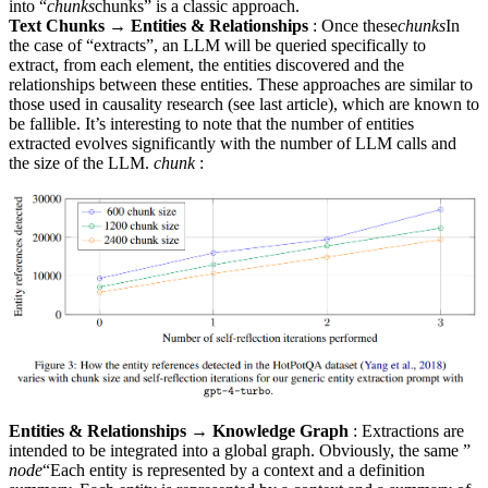
into “
chunks
chunks” is a classic approach.
Text Chunks → Entities & Relationships
: Once these
chunks
In
the case of “extracts”, an LLM will be queried specifically to
extract, from each element, the entities discovered and the
relationships between these entities. These approaches are similar to
those used in causality research (see last article), which are known to
be fallible. It’s interesting to note that the number of entities
extracted evolves significantly with the number of LLM calls and
the size of the LLM.
chunk
:
Entities & Relationships → Knowledge Graph
: Extractions are
intended to be integrated into a global graph. Obviously, the same ”
node
“Each entity is represented by a context and a definition