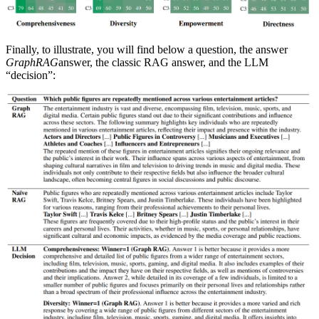
Finally, to illustrate, you will find below a question, the answer
GraphRAG
answer, the classic RAG answer, and the LLM
“decision”: