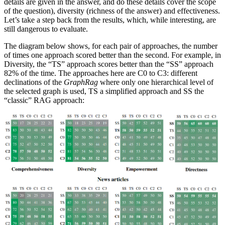
details are given in the answer, and do these details cover the scope
of the question), diversity (richness of the answer) and effectiveness.
Let’s take a step back from the results, which, while interesting, are
still dangerous to evaluate.
The diagram below shows, for each pair of approaches, the number
of times one approach scored better than the second. For example, in
Diversity, the “TS” approach scores better than the “SS” approach
82% of the time. The approaches here are C0 to C3: different
declinations of the
GraphRag
where only one hierarchical level of
the selected graph is used, TS a simplified approach and SS the
“classic” RAG approach: