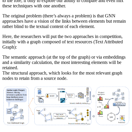
to the fore, if only to explore our ability to compare and even mix
these techniques with one another.
The original problem (there’s always a problem) is that GNN
approaches have a vision of the links between elements but remain
rather blind to the textual content of each element.
Here, the researchers will put the two approaches in competition,
initially with a graph composed of text resources (Text Attributed
Graph):
The semantic approach (at the top of the graph) or via embeddings
and a similarity calculation, the most interesting elements will be
retained.
The structural approach, which looks for the most relevant graph
nodes to retain from a source node.