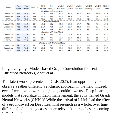
Large Language Models based Graph Convolution for Text-
Attributed Networks, Zhou et al.
This latest work, presented at ICLR 2025, is an opportunity to
observe a rather different, yet classic approach in the field. Indeed,
even if we have to work on graphs, couldn’t we use Deep Learning
models that specialize in graph management, the aptly named Graph
Neural Networks (GNNs)? While the arrival of LLMs had the effect
of a groundswell on Deep Learning research as a whole, over time,
different (and in many cases, more relevant) approaches are coming