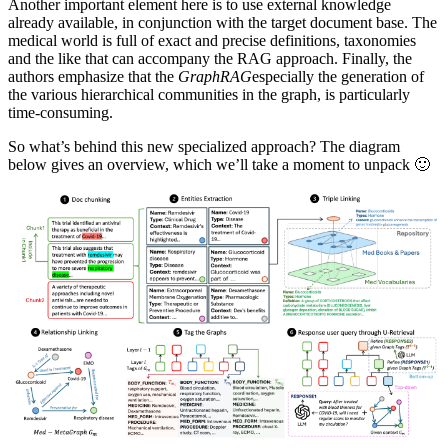
Another important element here is to use external knowledge
already available, in conjunction with the target document base. The
medical world is full of exact and precise definitions, taxonomies
and the like that can accompany the RAG approach. Finally, the
authors emphasize that the
GraphRAG
especially the generation of
the various hierarchical communities in the graph, is particularly
time-consuming.
So what’s behind this new specialized approach? The diagram
below gives an overview, which we’ll take a moment to unpack 🙂