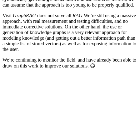
can assume that the approach is too young to be properly qualified.
Visit
GraphRAG
does not solve all
RAG
We’re still using a massive
approach, with real measurement and testing difficulties, and no
immediate corrective solutions. On the other hand, the use or
generation of knowledge graphs is a very relevant approach for
modeling knowledge (and getting out a better information path than
a simple list of stored vectors) as well as for exposing information to
the user.
We’re continuing to monitor the field, and have already been able to
draw on this work to improve our solutions.
😊