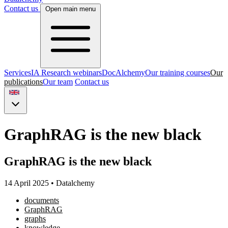
Contact us
Open main menu
Services
IA Research webinars
DocAlchemy
Our training courses
Our
publications
Our team
Contact us
GraphRAG is the new black
GraphRAG is the new black
14 April 2025
•
Datalchemy
documents
GraphRAG
graphs
knowledge