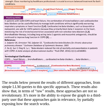
The results below present the results of different approaches, from
simple LLM queries to this specific approach. These results also
show that, in terms of “raw” results, these approaches are not so
revolutionary. It’s more in the ability to expose the graph to a third-
party user that these approaches gain in relevance, by partially
exposing how the search works.