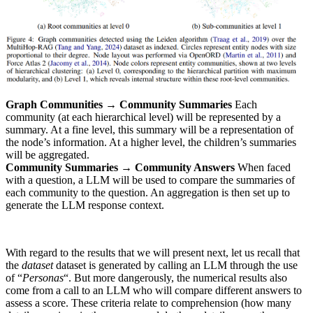
Graph Communities → Community Summaries
Each
community (at each hierarchical level) will be represented by a
summary. At a fine level, this summary will be a representation of
the node’s information. At a higher level, the children’s summaries
will be aggregated.
Community Summaries → Community Answers
When faced
with a question, a LLM will be used to compare the summaries of
each community to the question. An aggregation is then set up to
generate the LLM response context.
With regard to the results that we will present next, let us recall that
the
dataset
dataset is generated by calling an LLM through the use
of “
Personas
“. But more dangerously, the numerical results also
come from a call to an LLM who will compare different answers to
assess a score. These criteria relate to comprehension (how many