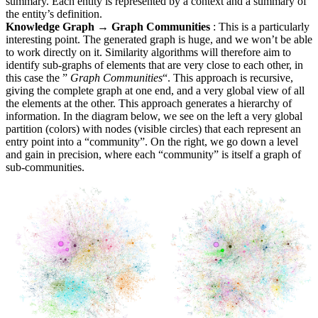
summary. Each entity is represented by a context and a summary of
the entity’s definition.
Knowledge Graph → Graph Communities
: This is a particularly
interesting point. The generated graph is huge, and we won’t be able
to work directly on it. Similarity algorithms will therefore aim to
identify sub-graphs of elements that are very close to each other, in
this case the ”
Graph Communities
“. This approach is recursive,
giving the complete graph at one end, and a very global view of all
the elements at the other. This approach generates a hierarchy of
information. In the diagram below, we see on the left a very global
partition (colors) with nodes (visible circles) that each represent an
entry point into a “community”. On the right, we go down a level
and gain in precision, where each “community” is itself a graph of
sub-communities.