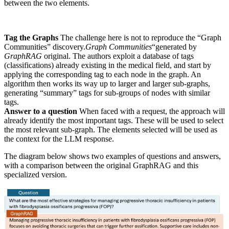
between the two elements.
Tag the Graphs
The challenge here is not to reproduce the “Graph
Communities” discovery.
Graph Communities
“generated by
GraphRAG
original. The authors exploit a database of tags
(classifications) already existing in the medical field, and start by
applying the corresponding tag to each node in the graph. An
algorithm then works its way up to larger and larger sub-graphs,
generating “summary” tags for sub-groups of nodes with similar
tags.
Answer to a question
When faced with a request, the approach will
already identify the most important tags. These will be used to select
the most relevant sub-graph. The elements selected will be used as
the context for the LLM response.
The diagram below shows two examples of questions and answers,
with a comparison between the original GraphRAG and this
specialized version.