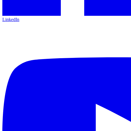
LinkedIn