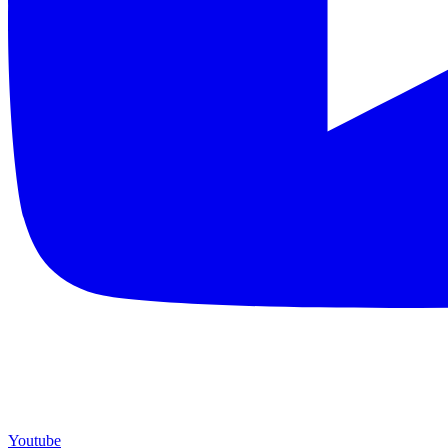
Youtube