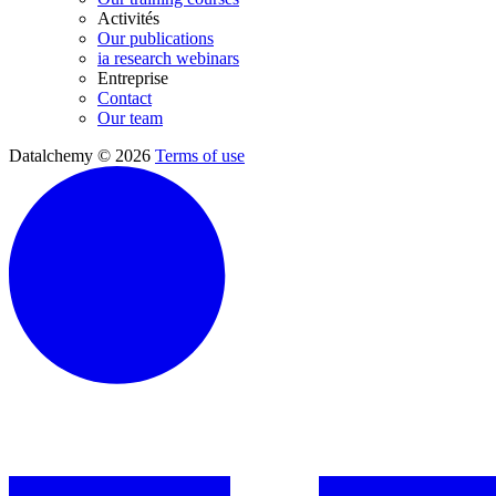
Activités
Our publications
ia research webinars
Entreprise
Contact
Our team
Datalchemy © 2026
Terms of use