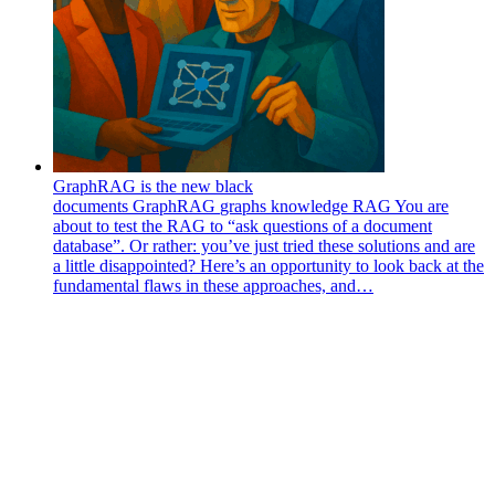
GraphRAG is the new black
documents
GraphRAG
graphs
knowledge
RAG
You are
about to test the RAG to “ask questions of a document
database”. Or rather: you’ve just tried these solutions and are
a little disappointed? Here’s an opportunity to look back at the
fundamental flaws in these approaches, and…