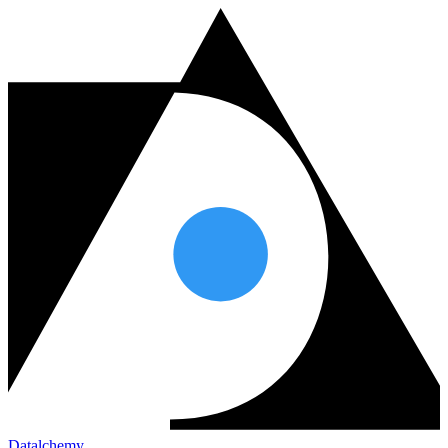
Datalchemy