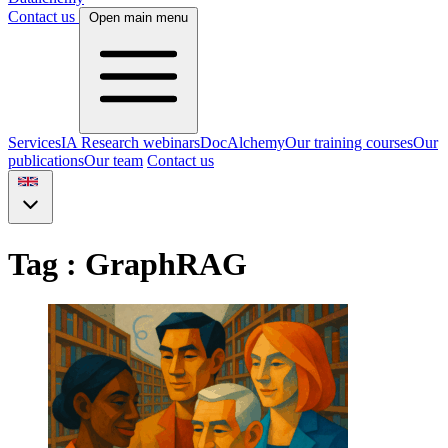
Contact us
Open main menu
Services
IA Research webinars
DocAlchemy
Our training courses
Our
publications
Our team
Contact us
Tag : GraphRAG