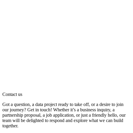
Contact us
Got a question, a data project ready to take off, or a desire to join
our journey? Get in touch! Whether it’s a business inquiry, a
partnership proposal, a job application, or just a friendly hello, our
team will be delighted to respond and explore what we can build
together.