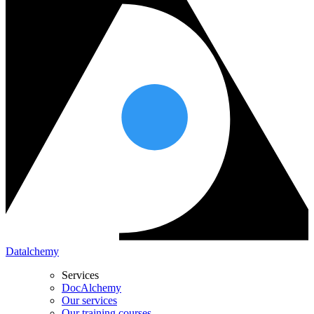
Datalchemy
Services
DocAlchemy
Our services
Our training courses