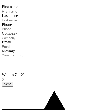
First name
Last name
Phone
Company
Email
Message
What is 7 + 2?
Send