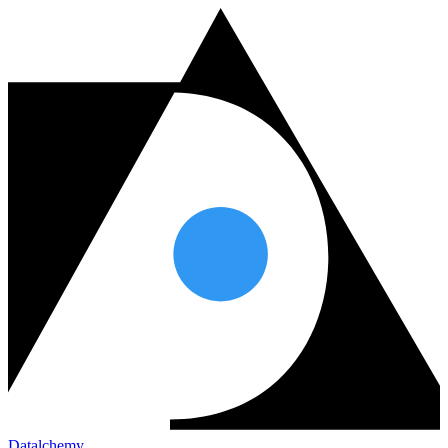
Datalchemy