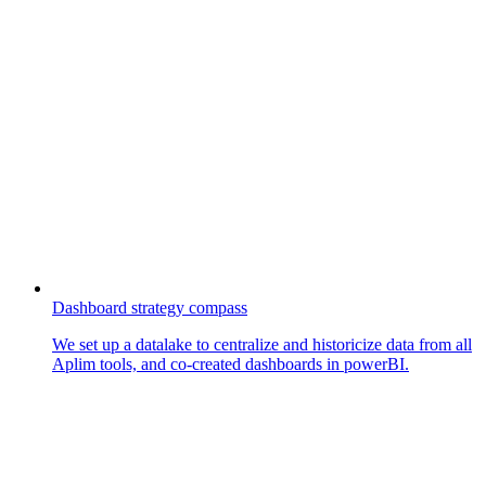
Dashboard strategy compass
We set up a datalake to centralize and historicize data from all
Aplim tools, and co-created dashboards in powerBI.