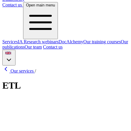
Contact us
Open main menu
Services
IA Research webinars
DocAlchemy
Our training courses
Our
publications
Our team
Contact us
Our services
/
ETL