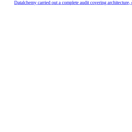
Datalchemy carried out a complete audit covering architecture, 