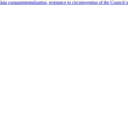
data compartmentalization, resistance to circumvention of the Council o