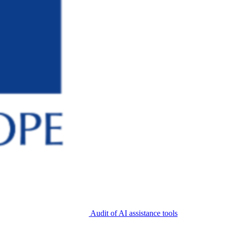
Audit of AI assistance tools