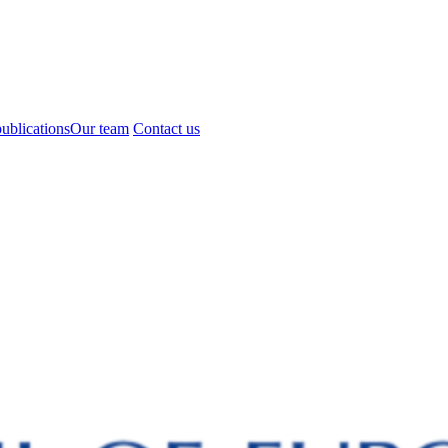
ublications
Our team
Contact us