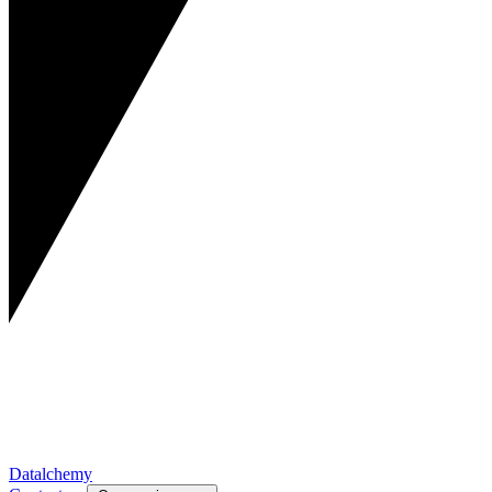
Datalchemy