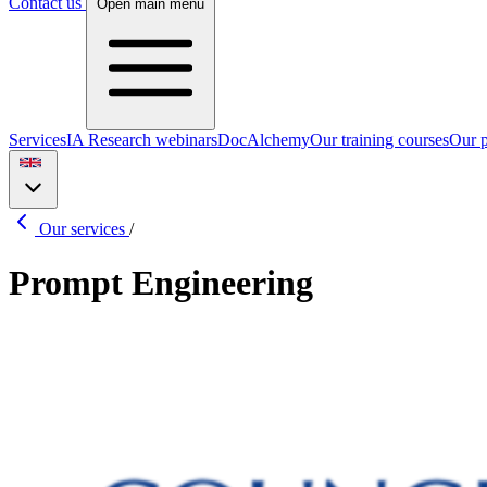
Contact us
Open main menu
Services
IA Research webinars
DocAlchemy
Our training courses
Our p
Our services
/
Prompt Engineering