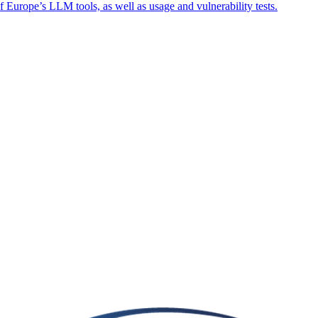
f Europe’s LLM tools, as well as usage and vulnerability tests.