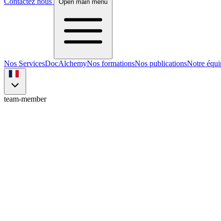
Contactez nous
Open main menu
Nos Services
DocAlchemy
Nos formations
Nos publications
Notre équi
team-member