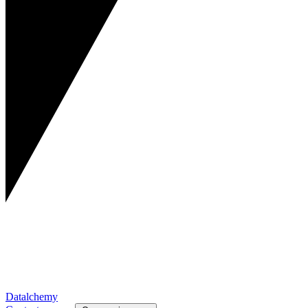
Datalchemy