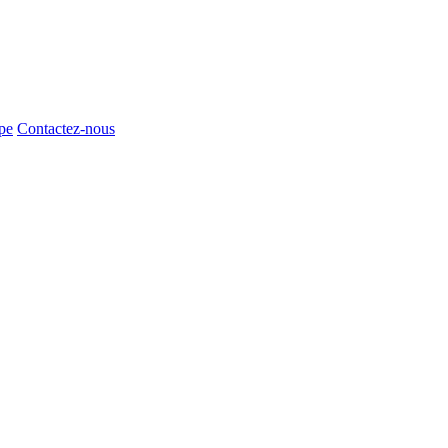
pe
Contactez-nous