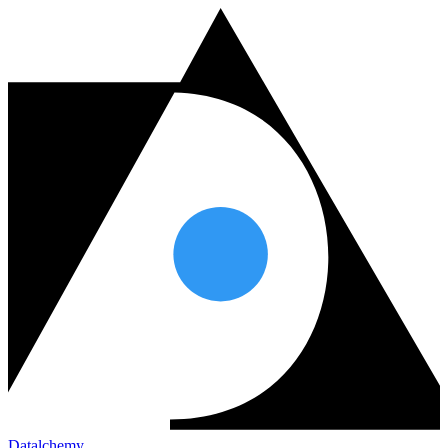
Datalchemy