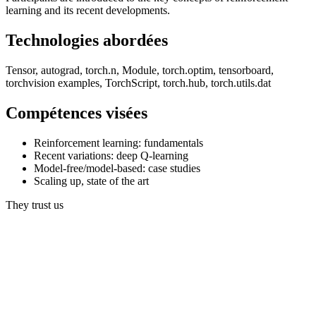
learning and its recent developments.
Technologies abordées
Tensor, autograd, torch.n, Module, torch.optim, tensorboard,
torchvision examples, TorchScript, torch.hub, torch.utils.dat
Compétences visées
Reinforcement learning: fundamentals
Recent variations: deep Q-learning
Model-free/model-based: case studies
Scaling up, state of the art
They trust us