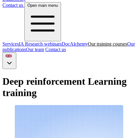
Contact us
Open main menu
Services
IA Research webinars
DocAlchemy
Our training courses
Our
publications
Our team
Contact us
Deep reinforcement Learning
training