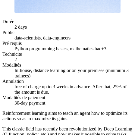
Durée
2 days
Public
data-scientists, data-engineers
Pré-requis
Python programming basics, mathematics bac+3
Technicite
2
Modalités
In-house, distance learning or on your premises (minimum 3
trainees)
Annulation
free of charge up to 3 weeks in advance. After that, 25% of
the amount is due.
Modalités de paiement
30-day payment
Reinforcement learning aims to teach an agent how to optimize its
actions so as to maximize its gains.
This classic field has recently been revolutionized by Deep Learning
(Q function, policy, etc.) and now makes it possible to solve tasks