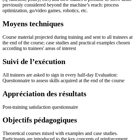
previously considered beyond the machine’s reach: process
optimization, go/video games, robotics, etc.
Moyens techniques
Course material projected during training and sent to all trainees at
the end of the course; case studies and practical examples chosen
according to trainees' areas of interest
Suivi de l’exécution
All trainees are asked to sign in every half-day Evaluation:
Questionnaire to assess skills acquired at the end of the course
Appréciation des résultats
Post-training satisfaction questionnaire
Objectifs pédagogiques
Theoretical courses mixed with examples and case studies.
Participants are introduced to the key concepts of reinforcement