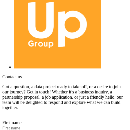
Contact us
Got a question, a data project ready to take off, or a desire to join
our journey? Get in touch! Whether it’s a business inquiry, a
partnership proposal, a job application, or just a friendly hello, our
team will be delighted to respond and explore what we can build
together.
First name