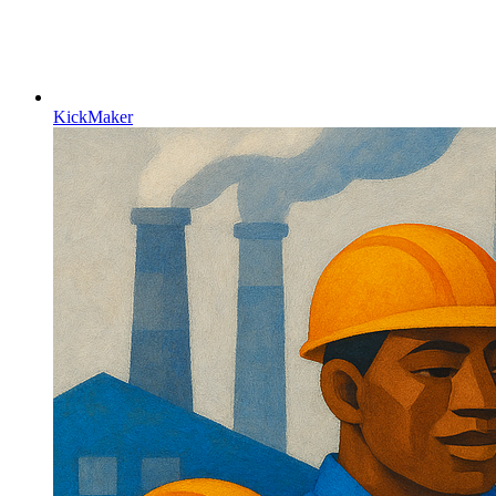
KickMaker