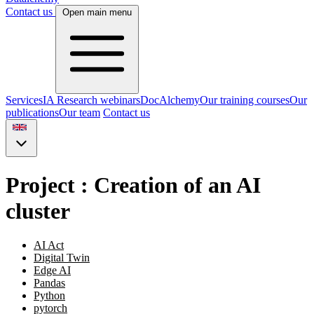
Contact us
Open main menu
Services
IA Research webinars
DocAlchemy
Our training courses
Our
publications
Our team
Contact us
Project : Creation of an AI
cluster
AI Act
Digital Twin
Edge AI
Pandas
Python
pytorch