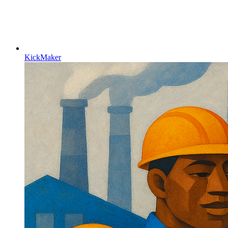
KickMaker