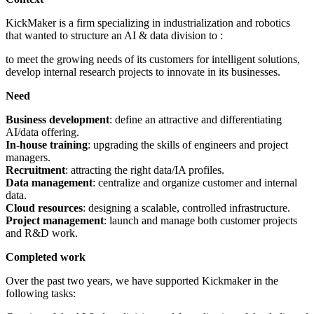
KickMaker is a firm specializing in industrialization and robotics
that wanted to structure an AI & data division to :
to meet the growing needs of its customers for intelligent solutions,
develop internal research projects to innovate in its businesses.
Need
Business development
: define an attractive and differentiating
AI/data offering.
In-house training
: upgrading the skills of engineers and project
managers.
Recruitment
: attracting the right data/IA profiles.
Data management
: centralize and organize customer and internal
data.
Cloud resources
: designing a scalable, controlled infrastructure.
Project management
: launch and manage both customer projects
and R&D work.
Completed work
Over the past two years, we have supported Kickmaker in the
following tasks: