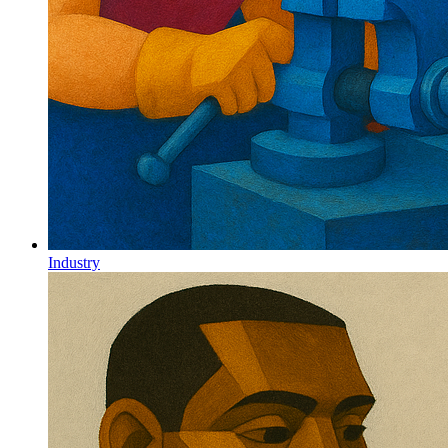
Industry