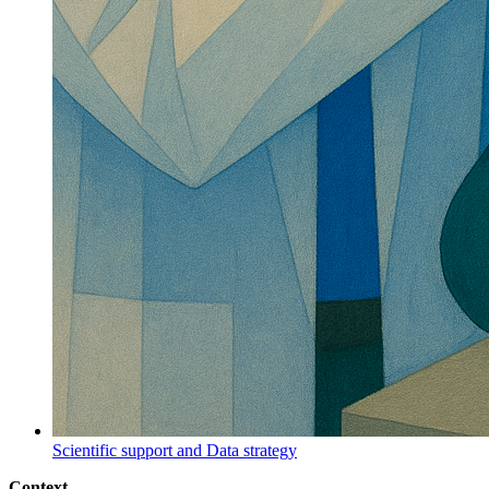
Scientific support and Data strategy
Context