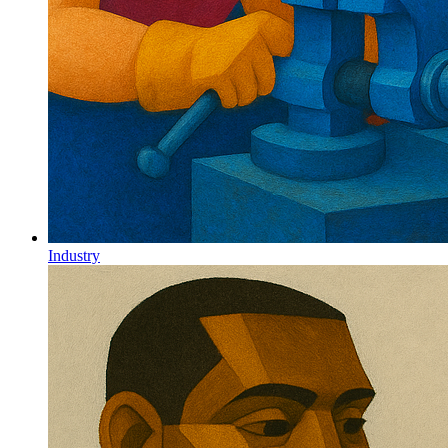
Industry