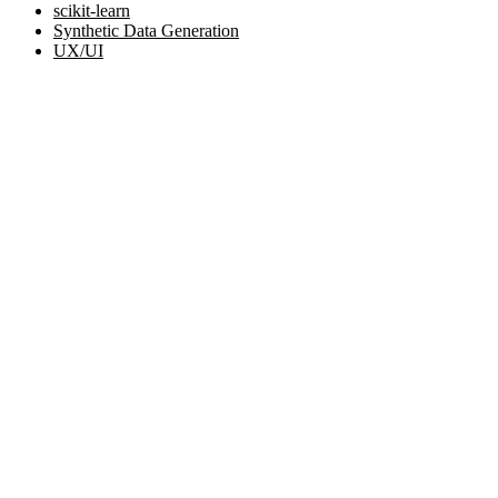
scikit-learn
Synthetic Data Generation
UX/UI