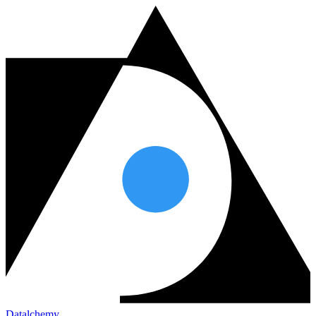
Datalchemy