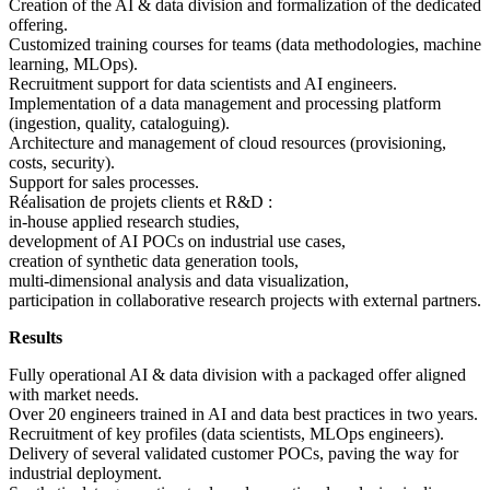
Creation of the AI & data division and formalization of the dedicated
offering.
Customized training courses for teams (data methodologies, machine
learning, MLOps).
Recruitment support for data scientists and AI engineers.
Implementation of a data management and processing platform
(ingestion, quality, cataloguing).
Architecture and management of cloud resources (provisioning,
costs, security).
Support for sales processes.
Réalisation de projets clients et R&D :
in-house applied research studies,
development of AI POCs on industrial use cases,
creation of synthetic data generation tools,
multi-dimensional analysis and data visualization,
participation in collaborative research projects with external partners.
Results
Fully operational AI & data division with a packaged offer aligned
with market needs.
Over 20 engineers trained in AI and data best practices in two years.
Recruitment of key profiles (data scientists, MLOps engineers).
Delivery of several validated customer POCs, paving the way for
industrial deployment.