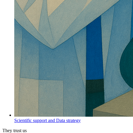
Scientific support and Data strategy
They trust us