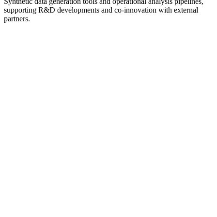
Synthetic data generation tools and operational analysis pipelines,
supporting R&D developments and co-innovation with external
partners.