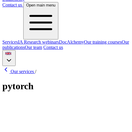
Contact us
Open main menu
Services
IA Research webinars
DocAlchemy
Our training courses
Our
publications
Our team
Contact us
Our services
/
pytorch