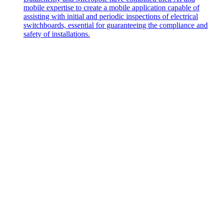
mobile expertise to create a mobile application capable of
assisting with initial and periodic inspections of electrical
switchboards, essential for guaranteeing the compliance and
safety of installations.