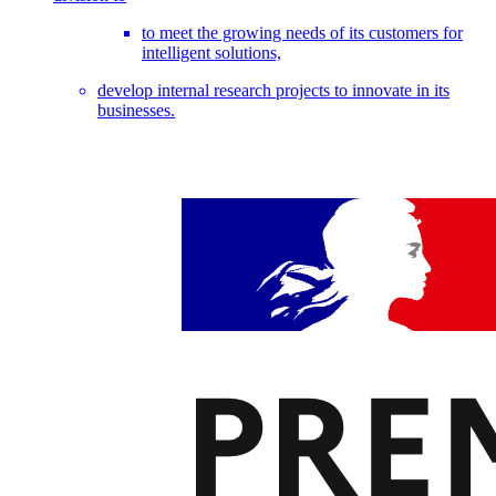
to meet the growing needs of its customers for
intelligent solutions,
develop internal research projects to innovate in its
businesses.