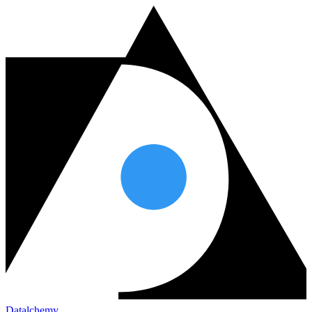
Datalchemy