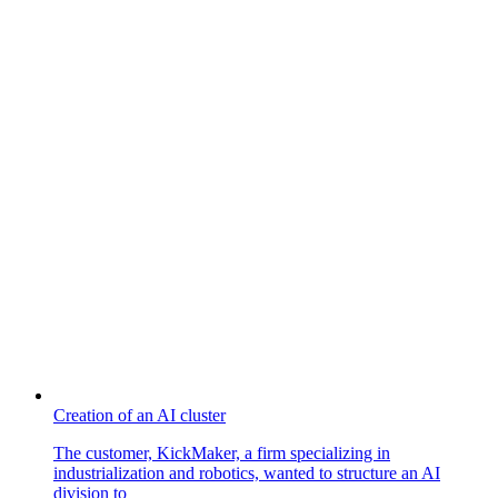
Creation of an AI cluster
The customer, KickMaker, a firm specializing in
industrialization and robotics, wanted to structure an AI
division to