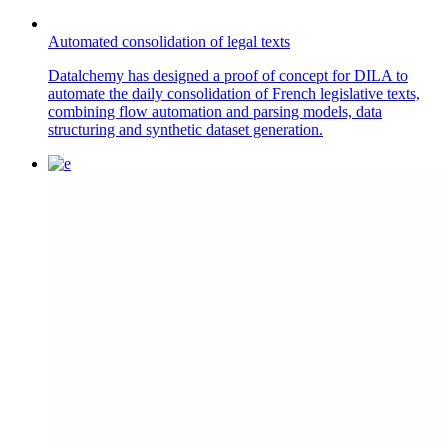
Automated consolidation of legal texts
Datalchemy has designed a proof of concept for DILA to
automate the daily consolidation of French legislative texts,
combining flow automation and parsing models, data
structuring and synthetic dataset generation.