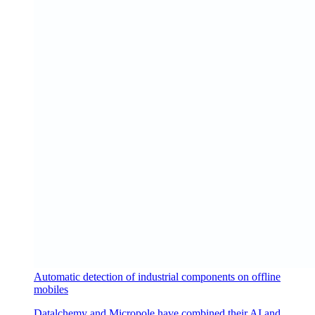
Automatic detection of industrial components on offline
mobiles
Datalchemy and Micropole have combined their AI and