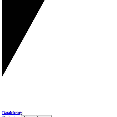
Datalchemy