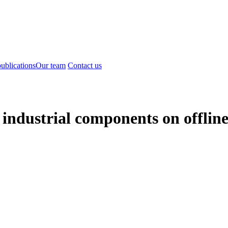
ublications
Our team
Contact us
 industrial components on offlin