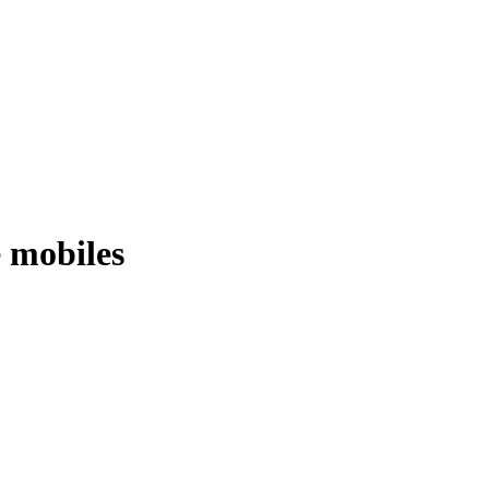
e mobiles