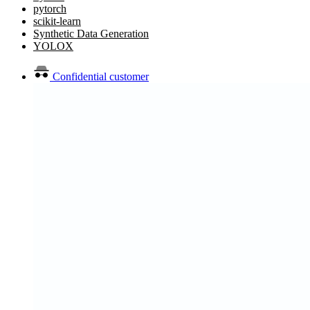
pytorch
scikit-learn
Synthetic Data Generation
YOLOX
Confidential customer