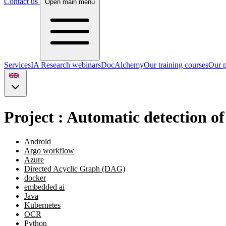
Contact us
Open main menu
Services
IA Research webinars
DocAlchemy
Our training courses
Our p
Project : Automatic detection of
Android
Argo workflow
Azure
Directed Acyclic Graph (DAG)
docker
embedded ai
Java
Kubernetes
OCR
Python