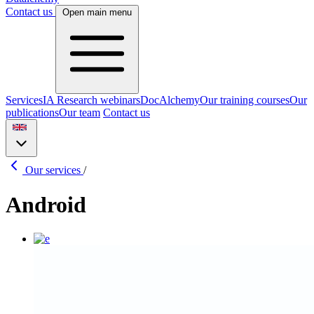
Contact us
Open main menu
Services
IA Research webinars
DocAlchemy
Our training courses
Our
publications
Our team
Contact us
Our services
/
Android