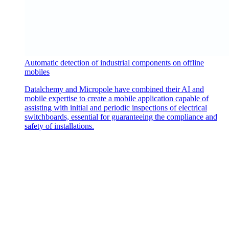
Automatic detection of industrial components on offline
mobiles
Datalchemy and Micropole have combined their AI and
mobile expertise to create a mobile application capable of
assisting with initial and periodic inspections of electrical
switchboards, essential for guaranteeing the compliance and
safety of installations.