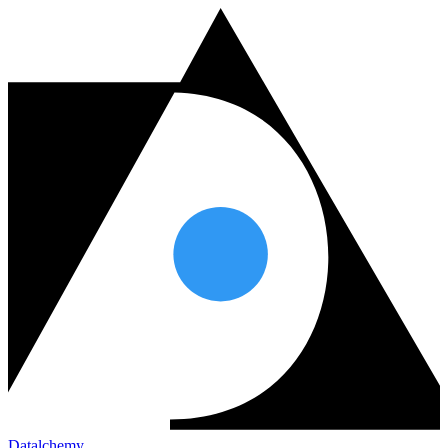
Datalchemy