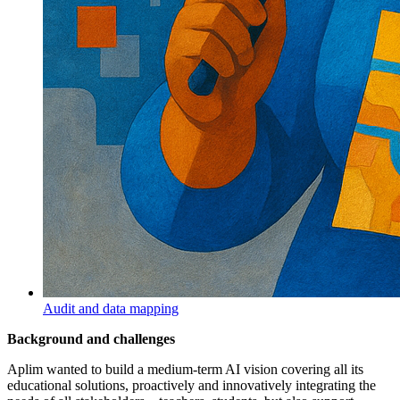
Audit and data mapping
Background and challenges
Aplim wanted to build a medium-term AI vision covering all its
educational solutions, proactively and innovatively integrating the