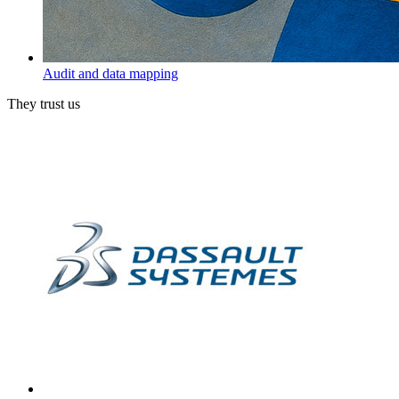
Audit and data mapping
They trust us