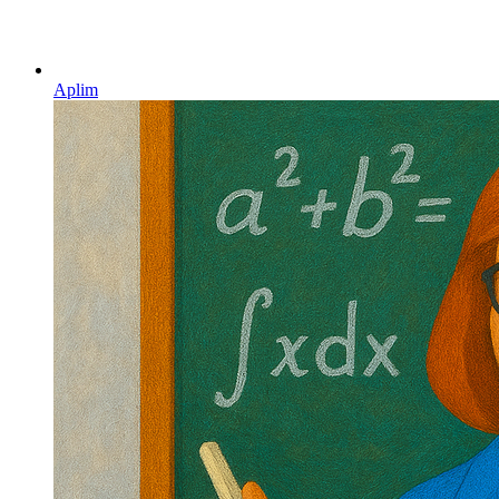
Aplim