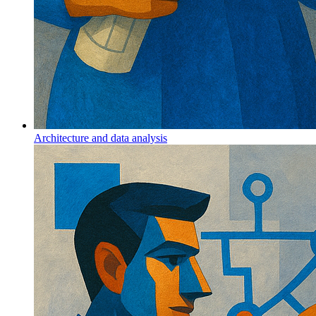
Architecture and data analysis