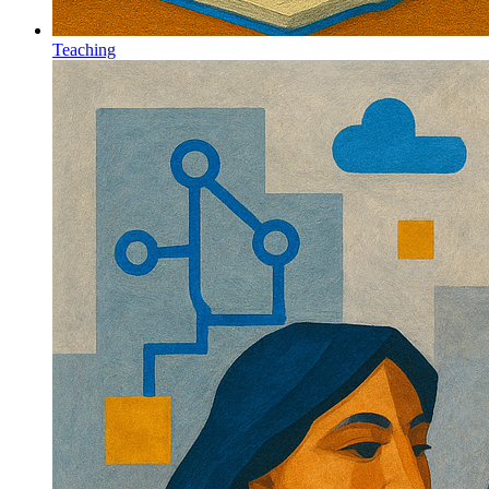
Teaching