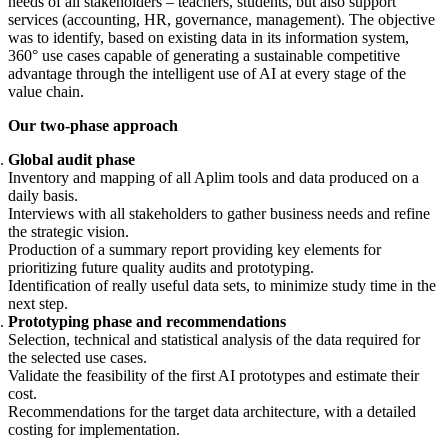
needs of all stakeholders – teachers, students, but also support
services (accounting, HR, governance, management). The objective
was to identify, based on existing data in its information system,
360° use cases capable of generating a sustainable competitive
advantage through the intelligent use of AI at every stage of the
value chain.
Our two-phase approach
Global audit phase
Inventory and mapping of all Aplim tools and data produced on a
daily basis.
Interviews with all stakeholders to gather business needs and refine
the strategic vision.
Production of a summary report providing key elements for
prioritizing future quality audits and prototyping.
Identification of really useful data sets, to minimize study time in the
next step.
Prototyping phase and recommendations
Selection, technical and statistical analysis of the data required for
the selected use cases.
Validate the feasibility of the first AI prototypes and estimate their
cost.
Recommendations for the target data architecture, with a detailed
costing for implementation.