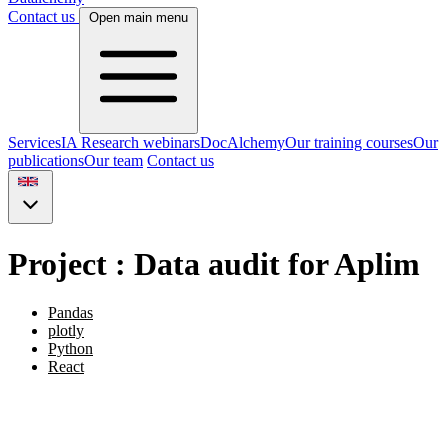
Contact us
Open main menu
Services
IA Research webinars
DocAlchemy
Our training courses
Our
publications
Our team
Contact us
Project : Data audit for Aplim
Pandas
plotly
Python
React