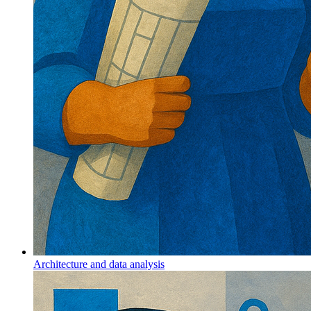
Architecture and data analysis