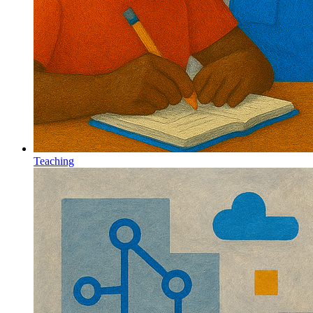
Teaching