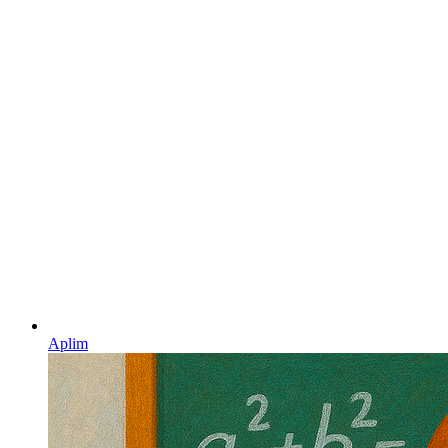
Aplim