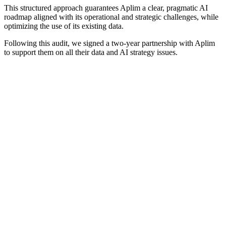
This structured approach guarantees Aplim a clear, pragmatic AI
roadmap aligned with its operational and strategic challenges, while
optimizing the use of its existing data.
Following this audit, we signed a two-year partnership with Aplim
to support them on all their data and AI strategy issues.