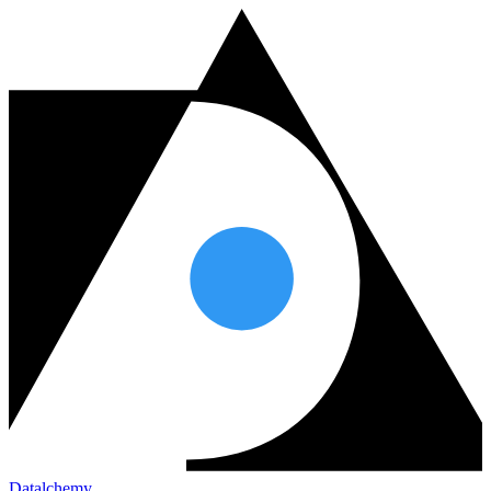
Datalchemy