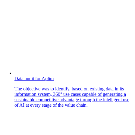
Data audit for Aplim
The objective was to identify, based on existing data in its
information system, 360° use cases capable of generating a
sustainable competitive advantage through the intelligent use
of AI at every stage of the value chain.