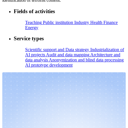
identification of terrorist content.
Fields of activities
Teaching
Public institution
Industry
Health
Finance
Energy
Service types
Scientific support and Data strategy
Industrialization of
AI projects
Audit and data mapping
Architecture and
data analysis
Anonymization and blind data processing
AI prototype development