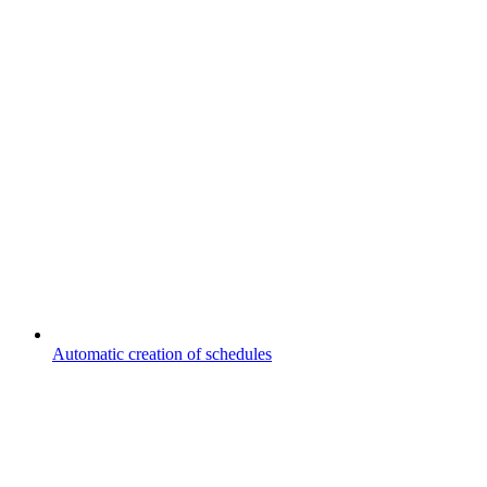
Automatic creation of schedules