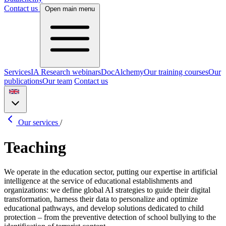
Contact us
Open main menu
Services
IA Research webinars
DocAlchemy
Our training courses
Our
publications
Our team
Contact us
Our services
/
Teaching
We operate in the education sector, putting our expertise in artificial
intelligence at the service of educational establishments and
organizations: we define global AI strategies to guide their digital
transformation, harness their data to personalize and optimize
educational pathways, and develop solutions dedicated to child
protection – from the preventive detection of school bullying to the