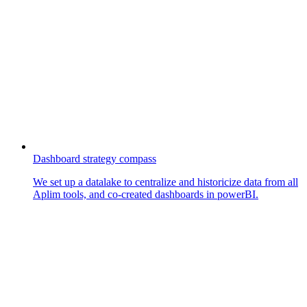
Dashboard strategy compass
We set up a datalake to centralize and historicize data from all
Aplim tools, and co-created dashboards in powerBI.