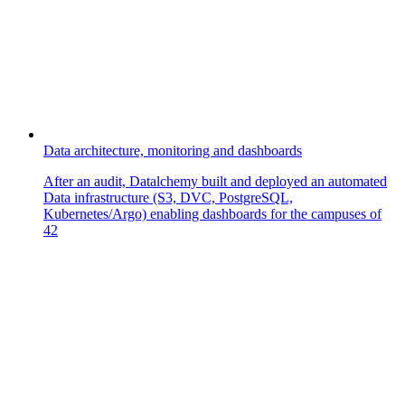
Data architecture, monitoring and dashboards
After an audit, Datalchemy built and deployed an automated
Data infrastructure (S3, DVC, PostgreSQL,
Kubernetes/Argo) enabling dashboards for the campuses of
42