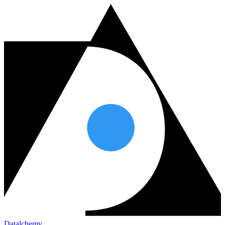
Datalchemy