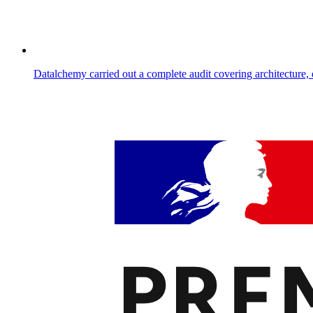
Datalchemy carried out a complete audit covering architecture, 