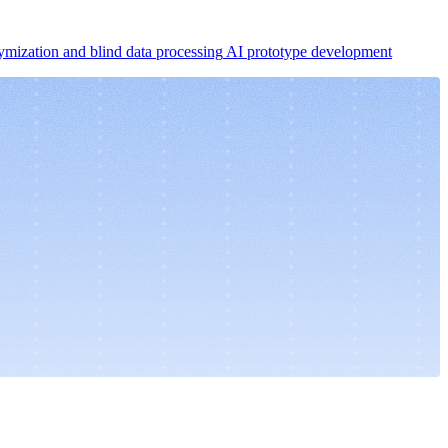
mization and blind data processing
AI prototype development