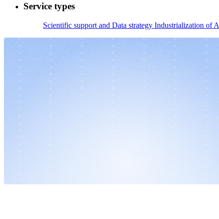
Service types
Scientific support and Data strategy
Industrialization of A