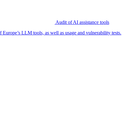
Audit of AI assistance tools
f Europe’s LLM tools, as well as usage and vulnerability tests.