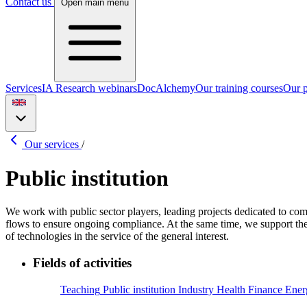
Contact us
Open main menu
Services
IA Research webinars
DocAlchemy
Our training courses
Our p
Our services
/
Public institution
We work with public sector players, leading projects dedicated to co
flows to ensure ongoing compliance. At the same time, we support the 
of technologies in the service of the general interest.
Fields of activities
Teaching
Public institution
Industry
Health
Finance
Ener