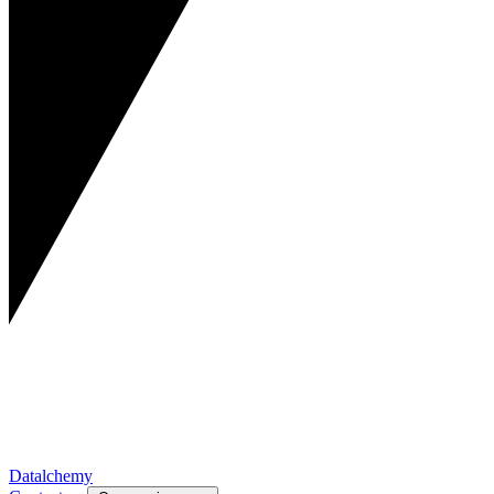
Datalchemy