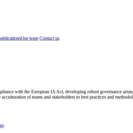
ublications
Our team
Contact us
mpliance with the European IA Act, developing robust governance arrange
acculturation of teams and stakeholders to best practices and methodol
gy