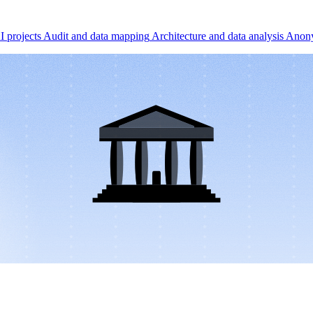
I projects
Audit and data mapping
Architecture and data analysis
Anony