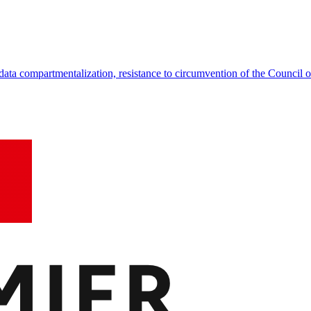
data compartmentalization, resistance to circumvention of the Council o