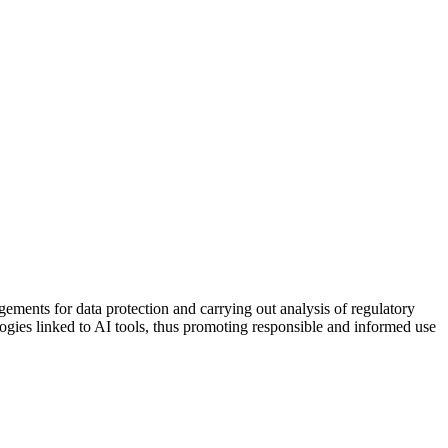
ments for data protection and carrying out analysis of regulatory
ogies linked to AI tools, thus promoting responsible and informed use