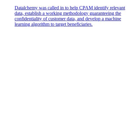
Datalchemy was called in to help CPAM identify relevant
data, establish a working methodology guaranteeing the
confidentiality of customer data, and develop a machine
learning algorithm to target beneficiaries.