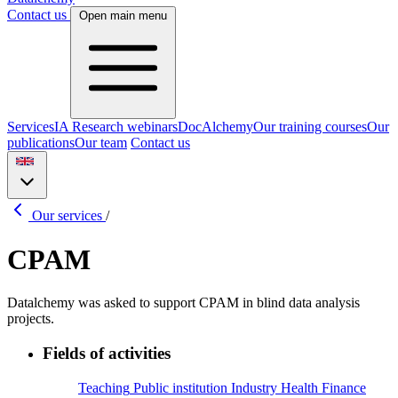
Contact us
Open main menu
Services
IA Research webinars
DocAlchemy
Our training courses
Our
publications
Our team
Contact us
Our services
/
CPAM
Datalchemy was asked to support CPAM in blind data analysis
projects.
Fields of activities
Teaching
Public institution
Industry
Health
Finance