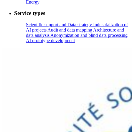
Energy
Service types
Scientific support and Data strategy
Industrialization of
AI projects
Audit and data mapping
Architecture and
data analysis
Anonymization and blind data processing
AI prototype development