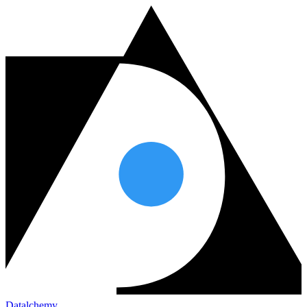
Datalchemy