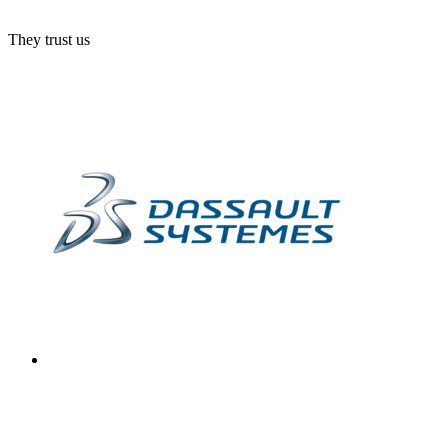
They trust us