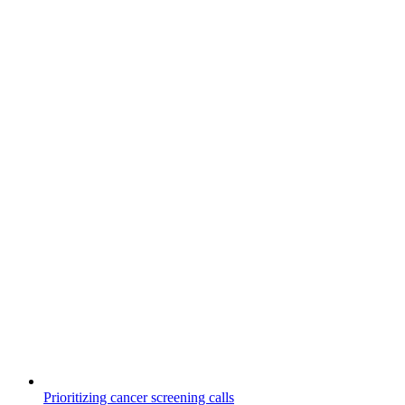
Prioritizing cancer screening calls