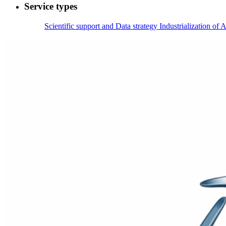
Service types
Scientific support and Data strategy
Industrialization of A