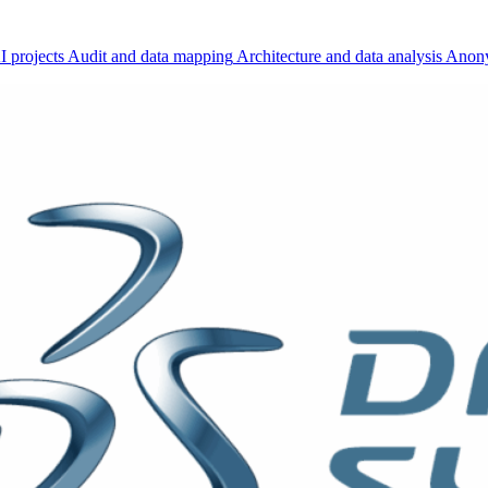
I projects
Audit and data mapping
Architecture and data analysis
Anony