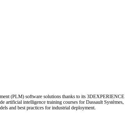
nagement (PLM) software solutions thanks to its 3DEXPERIENCE
 artificial intelligence training courses for Dassault Systèmes,
els and best practices for industrial deployment.