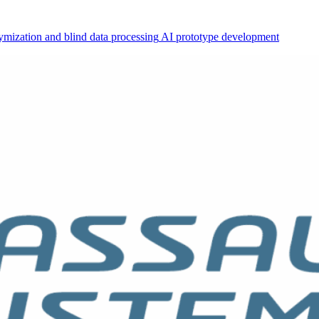
mization and blind data processing
AI prototype development