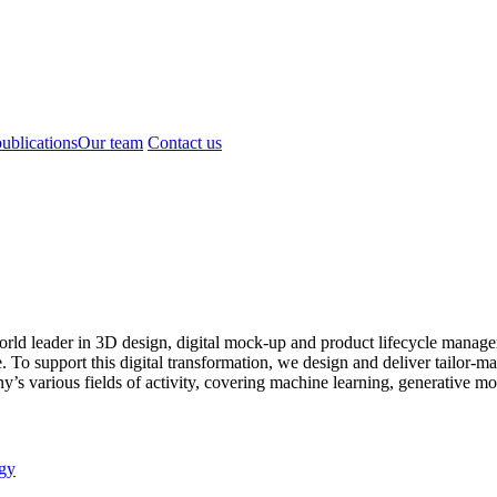
ublications
Our team
Contact us
world leader in 3D design, digital mock-up and product lifecycle ma
o support this digital transformation, we design and deliver tailor-made
s various fields of activity, covering machine learning, generative mod
gy