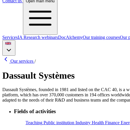
Contact us
Open main menu
Services
IA Research webinars
DocAlchemy
Our training courses
Our p
Our services
/
Dassault Systèmes
Dassault Systèmes, founded in 1981 and listed on the CAC 40, is a 
platform, which has over 370,000 customers in 194 offices worldwide. T
adapted to the needs of their R&D and business teams and the company’
Fields of activities
Teaching
Public institution
Industry
Health
Finance
Ener