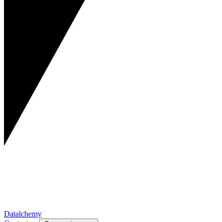
Datalchemy