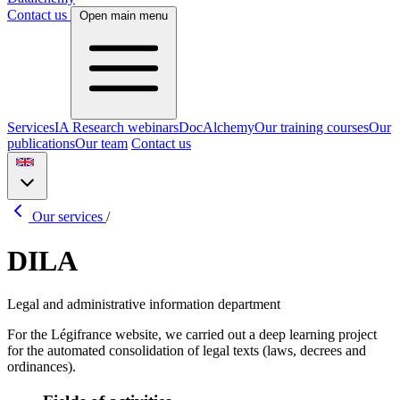
Contact us
Open main menu
Services
IA Research webinars
DocAlchemy
Our training courses
Our
publications
Our team
Contact us
Our services
/
DILA
Legal and administrative information department
For the Légifrance website, we carried out a deep learning project
for the automated consolidation of legal texts (laws, decrees and
ordinances).