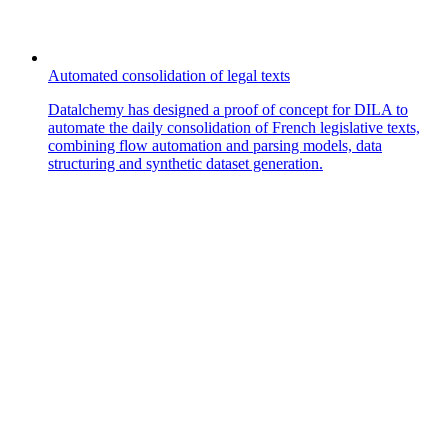
Automated consolidation of legal texts
Datalchemy has designed a proof of concept for DILA to
automate the daily consolidation of French legislative texts,
combining flow automation and parsing models, data
structuring and synthetic dataset generation.