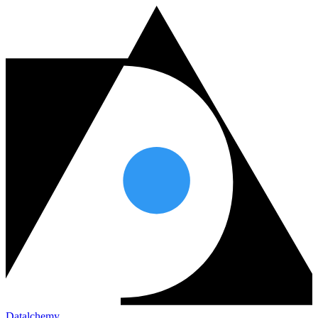
Datalchemy