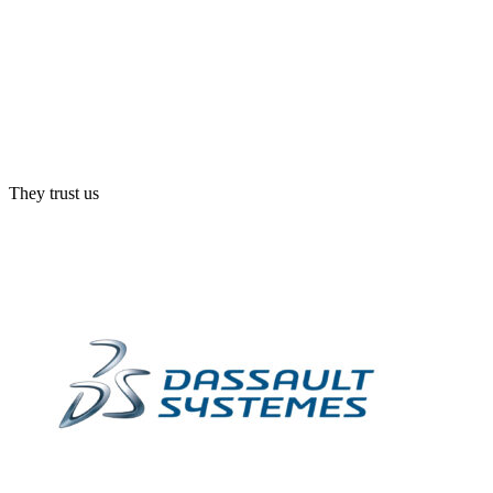
They trust us