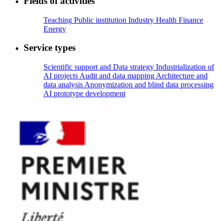
Fields of activities
Teaching
Public institution
Industry
Health
Finance
Energy
Service types
Scientific support and Data strategy
Industrialization of
AI projects
Audit and data mapping
Architecture and
data analysis
Anonymization and blind data processing
AI prototype development