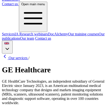
Contact us
Open main menu
Services
IA Research webinars
DocAlchemy
Our training courses
Our
publications
Our team
Contact us
Our services
/
GE Healthcare
GE HealthCare Technologies, an independent subsidiary of General
Electric since January 2023, is an American multinational medical
technology company that designs and markets imaging equipment
(MRIs, scanners, ultrasound scanners), patient monitoring solutions
and diagnostic support software, operating in over 100 countries
worldwide.