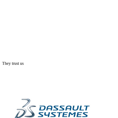
They trust us