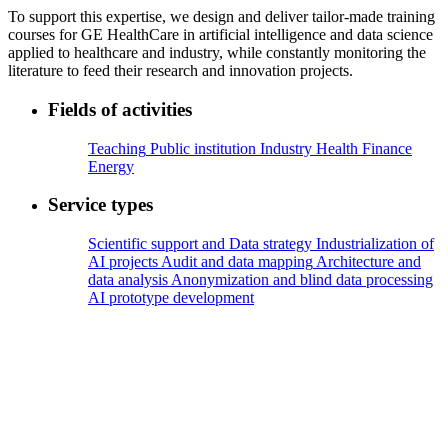
To support this expertise, we design and deliver tailor-made training
courses for GE HealthCare in artificial intelligence and data science
applied to healthcare and industry, while constantly monitoring the
literature to feed their research and innovation projects.
Fields of activities
Teaching
Public institution
Industry
Health
Finance
Energy
Service types
Scientific support and Data strategy
Industrialization of
AI projects
Audit and data mapping
Architecture and
data analysis
Anonymization and blind data processing
AI prototype development