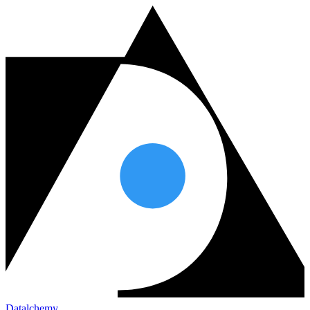
Datalchemy