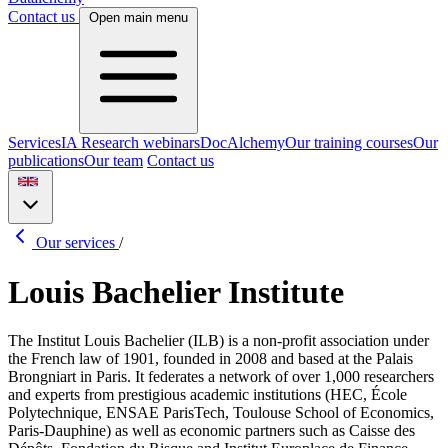
Contact us
Open main menu
Services
IA Research webinars
DocAlchemy
Our training courses
Our
publications
Our team
Contact us
Our services
/
Louis Bachelier Institute
The Institut Louis Bachelier (ILB) is a non-profit association under
the French law of 1901, founded in 2008 and based at the Palais
Brongniart in Paris. It federates a network of over 1,000 researchers
and experts from prestigious academic institutions (HEC, École
Polytechnique, ENSAE ParisTech, Toulouse School of Economics,
Paris-Dauphine) as well as economic partners such as Caisse des