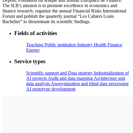
Dépôts, Fondation du Risque and Institut Europlace de Finance.
The ILB’s mission is to promote excellence in economics and
finance research, organize the annual Financial Risks International
Forum and publish the quarterly journal “Les Cahiers Louis
Bachelier” to disseminate its scientific findings.
Fields of activities
Teaching
Public institution
Industry
Health
Finance
Energy
Service types
Scientific support and Data strategy
Industrialization of
AI projects
Audit and data mapping
Architecture and
data analysis
Anonymization and blind data processing
AI prototype development