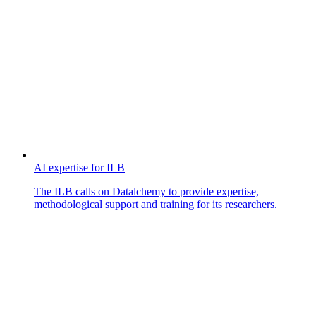
AI expertise for ILB
The ILB calls on Datalchemy to provide expertise,
methodological support and training for its researchers.