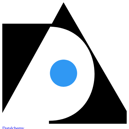
Datalchemy