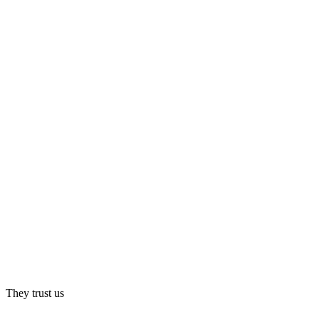
They trust us