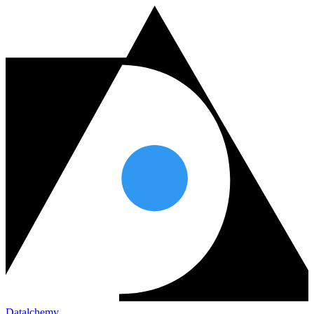
Datalchemy