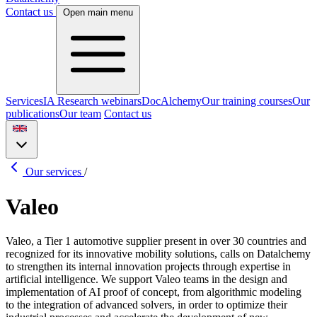
Contact us
Open main menu
Services
IA Research webinars
DocAlchemy
Our training courses
Our
publications
Our team
Contact us
Our services
/
Valeo
Valeo, a Tier 1 automotive supplier present in over 30 countries and
recognized for its innovative mobility solutions, calls on Datalchemy
to strengthen its internal innovation projects through expertise in
artificial intelligence. We support Valeo teams in the design and
implementation of AI proof of concept, from algorithmic modeling
to the integration of advanced solvers, in order to optimize their