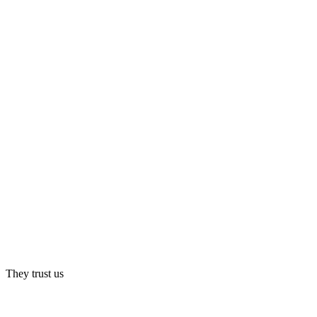
They trust us