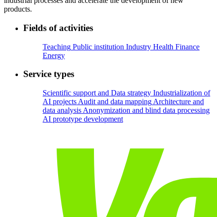
industrial processes and accelerate the development of new
products.
Fields of activities
Teaching
Public institution
Industry
Health
Finance
Energy
Service types
Scientific support and Data strategy
Industrialization of
AI projects
Audit and data mapping
Architecture and
data analysis
Anonymization and blind data processing
AI prototype development