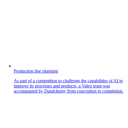
Production line planning
As part of a competition to challenge the capabilities of AI to
improve its processes and products, a Valeo team was
accompanied by Datalchemy from conception to completion.